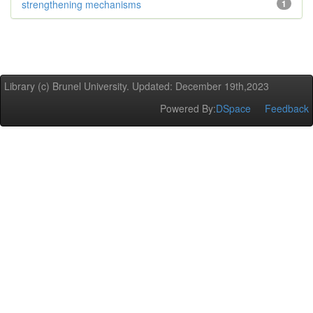
strengthening mechanisms
1
Library (c) Brunel University. Updated: December 19th,2023
Powered By:
DSpace
Feedback