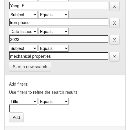
Start a new search
Add filters:
Use filters to refine the search results.