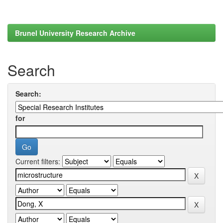
Brunel University Research Archive
Search
Search:
for
Current filters: