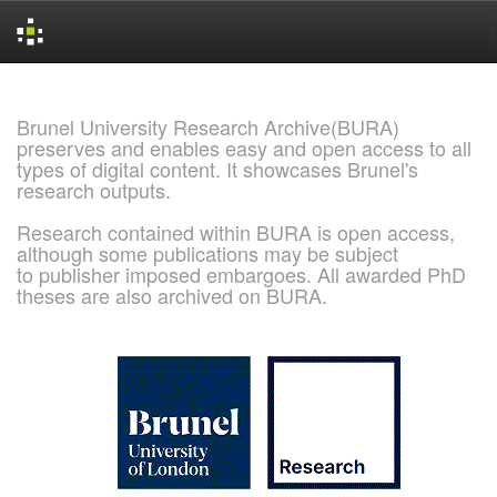
Skip
navigation
Brunel University Research Archive(BURA)
preserves and enables easy and open access to all
types of digital content. It showcases Brunel's
research outputs.
Research contained within BURA is open access,
although some publications may be subject
to publisher imposed embargoes. All awarded PhD
theses are also archived on BURA.