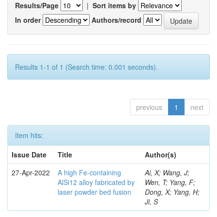
Results/Page
|
Sort items by
In order
Authors/record
Results 1-1 of 1 (Search time: 0.001 seconds).
previous
1
next
Item hits:
Issue Date
Title
Author(s)
27-Apr-2022
A high Fe-containing
Ai, X; Wang, J;
AlSi12 alloy fabricated by
Wen, T; Yang, F;
laser powder bed fusion
Dong, X; Yang, H;
Ji, S