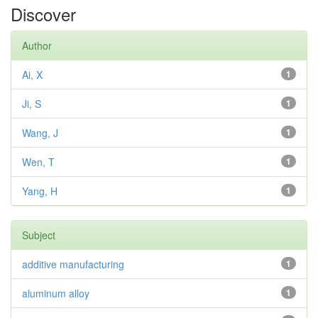
Discover
Author
Ai, X
1
Ji, S
1
Wang, J
1
Wen, T
1
Yang, H
1
Subject
additive manufacturing
1
aluminum alloy
1