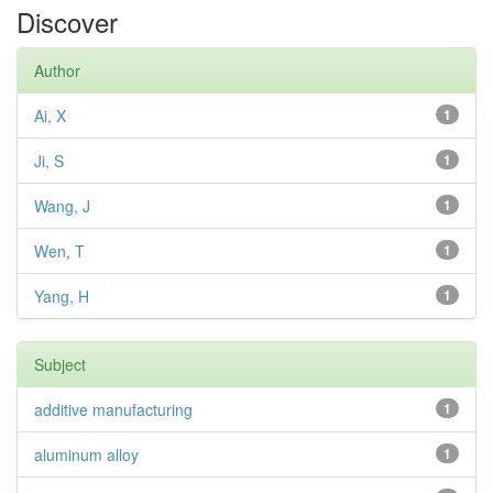
Discover
Author
Ai, X
1
Ji, S
1
Wang, J
1
Wen, T
1
Yang, H
1
Subject
additive manufacturing
1
aluminum alloy
1