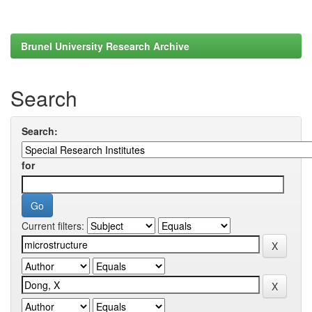
Brunel University Research Archive
Search
Search:
for
Current filters: