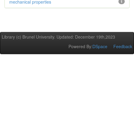
mechanical properties
1
Library (c) Brunel University. Updated: December 19th,2023
Powered By:
DSpace
Feedback