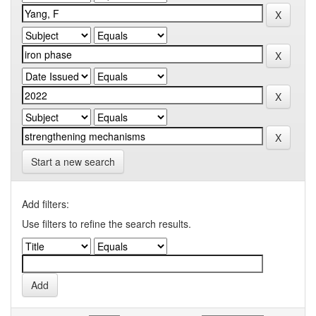
Start a new search
Add filters:
Use filters to refine the search results.