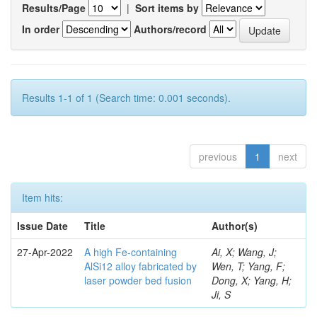
Results/Page
|
Sort items by
In order
Authors/record
Results 1-1 of 1 (Search time: 0.001 seconds).
previous
1
next
Item hits:
Issue Date
Title
Author(s)
27-Apr-2022
A high Fe-containing
Ai, X; Wang, J;
AlSi12 alloy fabricated by
Wen, T; Yang, F;
laser powder bed fusion
Dong, X; Yang, H;
Ji, S