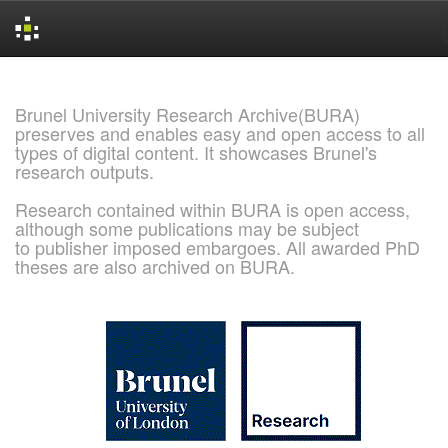
Skip
navigation
Brunel University Research Archive(BURA)
preserves and enables easy and open access to all
types of digital content. It showcases Brunel's
research outputs.
Research contained within BURA is open access,
although some publications may be subject
to publisher imposed embargoes. All awarded PhD
theses are also archived on BURA.