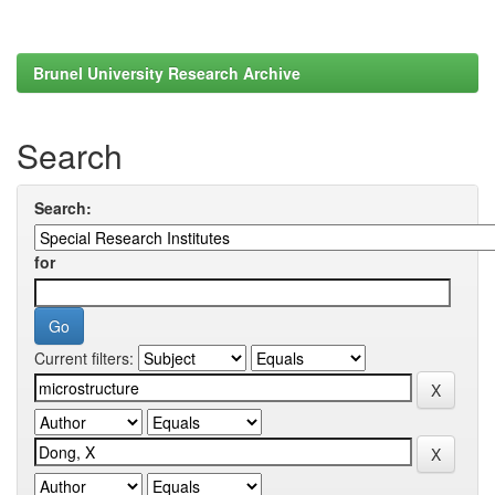
Brunel University Research Archive
Search
Search:
for
Current filters: