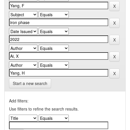
Start a new search
Add filters:
Use filters to refine the search results.