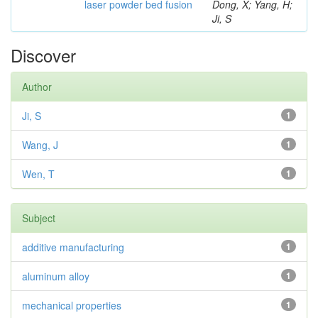
laser powder bed fusion
Dong, X; Yang, H;
Ji, S
Discover
Author
Ji, S
1
Wang, J
1
Wen, T
1
Subject
additive manufacturing
1
aluminum alloy
1
mechanical properties
1