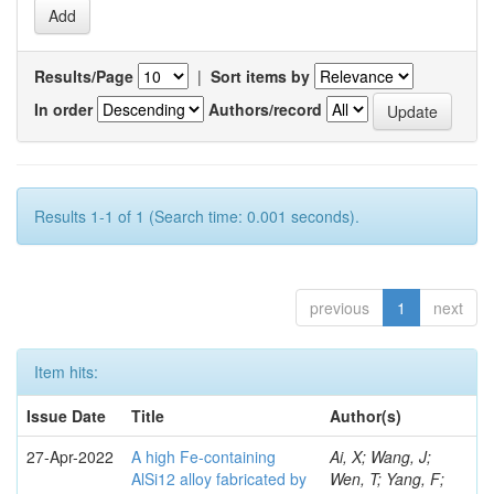
Results/Page
|
Sort items by
In order
Authors/record
Results 1-1 of 1 (Search time: 0.001 seconds).
previous
1
next
Item hits:
Issue Date
Title
Author(s)
27-Apr-2022
A high Fe-containing
Ai, X; Wang, J;
AlSi12 alloy fabricated by
Wen, T; Yang, F;