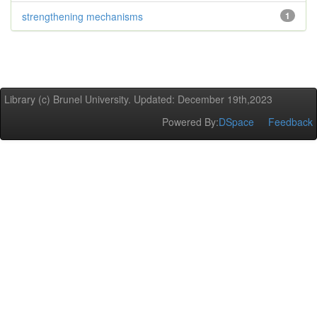
strengthening mechanisms
1
Library (c) Brunel University. Updated: December 19th,2023
Powered By:
DSpace
Feedback