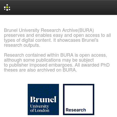
Skip
navigation
Brunel University Research Archive(BURA)
preserves and enables easy and open access to all
types of digital content. It showcases Brunel's
research outputs.
Research contained within BURA is open access,
although some publications may be subject
to publisher imposed embargoes. All awarded PhD
theses are also archived on BURA.