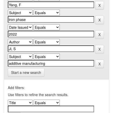
Start a new search
Add filters:
Use filters to refine the search results.