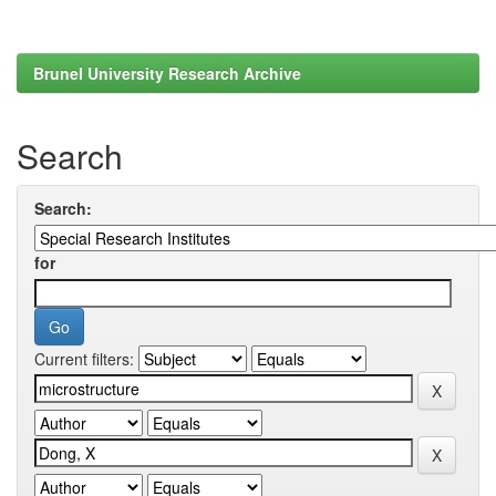
Brunel University Research Archive
Search
Search:
for
Current filters: