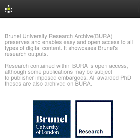
Skip
navigation
Brunel University Research Archive(BURA)
preserves and enables easy and open access to all
types of digital content. It showcases Brunel's
research outputs.
Research contained within BURA is open access,
although some publications may be subject
to publisher imposed embargoes. All awarded PhD
theses are also archived on BURA.