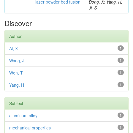
laser powder bed fusion
Dong, X; Yang, H;
Ji, S
Discover
Author
Ai, X
1
Wang, J
1
Wen, T
1
Yang, H
1
Subject
aluminum alloy
1
mechanical properties
1