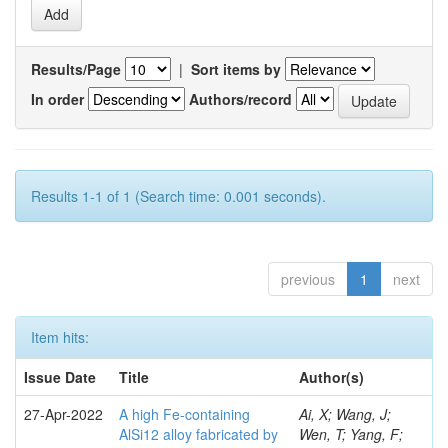
Results/Page
|
Sort items by
In order
Authors/record
Results 1-1 of 1 (Search time: 0.001 seconds).
previous
1
next
Item hits:
Issue Date
Title
Author(s)
27-Apr-2022
A high Fe-containing
Ai, X; Wang, J;
AlSi12 alloy fabricated by
Wen, T; Yang, F;