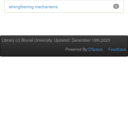
strengthening mechanisms
1
Library (c) Brunel University. Updated: December 19th,2023
Powered By:
DSpace
Feedback