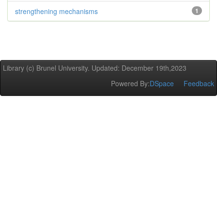
strengthening mechanisms
1
Library (c) Brunel University. Updated: December 19th,2023
Powered By:
DSpace
Feedback