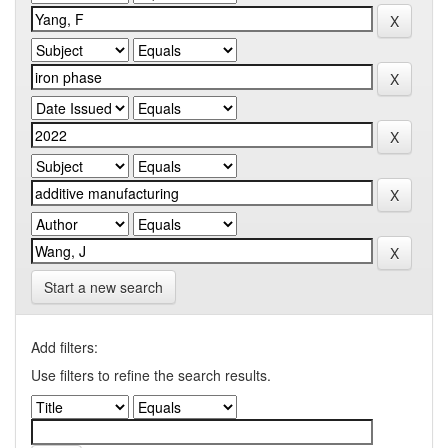
Start a new search
Add filters:
Use filters to refine the search results.