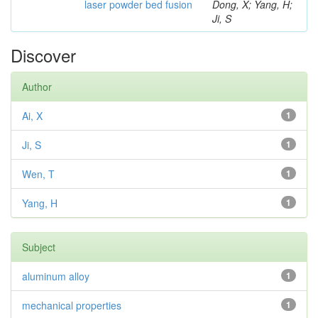
laser powder bed fusion
Dong, X; Yang, H;
Ji, S
Discover
Author
Ai, X
1
Ji, S
1
Wen, T
1
Yang, H
1
Subject
aluminum alloy
1
mechanical properties
1