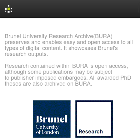
Skip
navigation
Brunel University Research Archive(BURA)
preserves and enables easy and open access to all
types of digital content. It showcases Brunel's
research outputs.
Research contained within BURA is open access,
although some publications may be subject
to publisher imposed embargoes. All awarded PhD
theses are also archived on BURA.