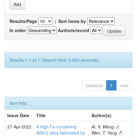
Results/Page
|
Sort items by
In order
Authors/record
Results 1-1 of 1 (Search time: 0.003 seconds).
previous
1
next
Item hits:
Issue Date
Title
Author(s)
27-Apr-2022
A high Fe-containing
Ai, X; Wang, J;
AlSi12 alloy fabricated by
Wen, T; Yang, F;