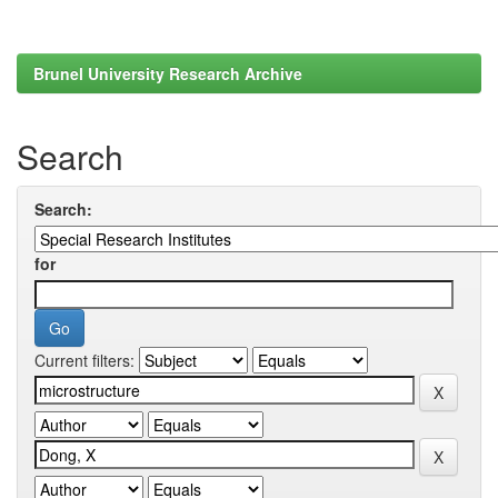
Brunel University Research Archive
Search
Search:
for
Current filters: