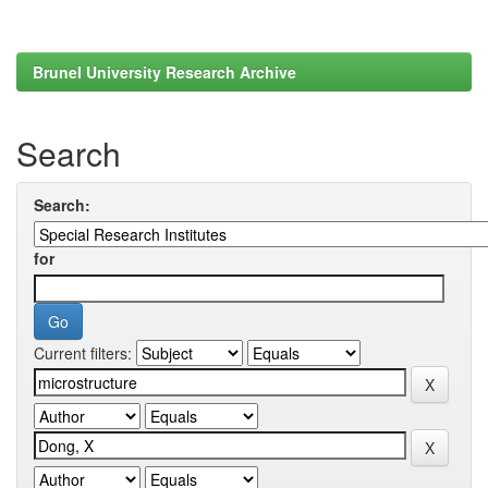
Brunel University Research Archive
Search
Search:
for
Current filters: