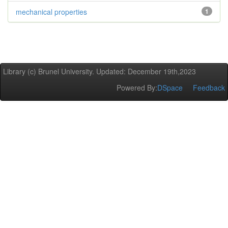
mechanical properties
1
Library (c) Brunel University. Updated: December 19th,2023
Powered By:
DSpace
Feedback