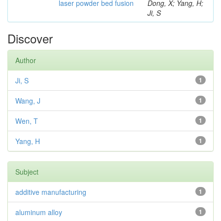
laser powder bed fusion
Dong, X; Yang, H;
Ji, S
Discover
Author
Ji, S
1
Wang, J
1
Wen, T
1
Yang, H
1
Subject
additive manufacturing
1
aluminum alloy
1