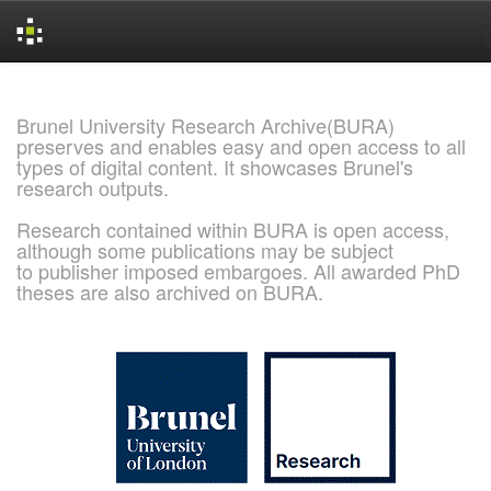
Skip
navigation
Brunel University Research Archive(BURA)
preserves and enables easy and open access to all
types of digital content. It showcases Brunel's
research outputs.
Research contained within BURA is open access,
although some publications may be subject
to publisher imposed embargoes. All awarded PhD
theses are also archived on BURA.