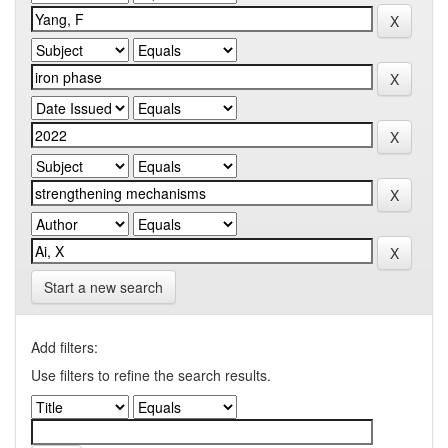
Start a new search
Add filters:
Use filters to refine the search results.