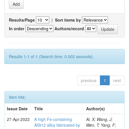
Results/Page
|
Sort items by
In order
Authors/record
Results 1-1 of 1 (Search time: 0.002 seconds).
previous
1
next
Item hits:
Issue Date
Title
Author(s)
27-Apr-2022
A high Fe-containing
Ai, X; Wang, J;
AlSi12 alloy fabricated by
Wen, T; Yang, F;