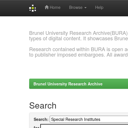
Home
Browse
Help
Skip
navigation
Brunel University Research Archive(BURA)
types of digital content. It showcases Brune
Research contained within BURA is open a
to publisher imposed embargoes. All awar
Brunel University Research Archive
Search
Search:
for