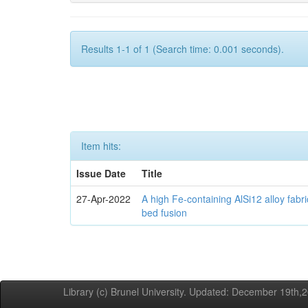
Results 1-1 of 1 (Search time: 0.001 seconds).
Item hits:
Issue Date
Title
27-Apr-2022
A high Fe-containing AlSi12 alloy fabr
bed fusion
Library (c) Brunel University. Updated: December 19th,