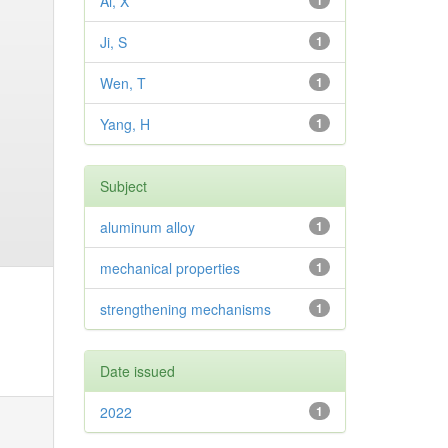
Ai, X
1
Ji, S
1
Wen, T
1
Yang, H
1
Subject
aluminum alloy
1
mechanical properties
1
strengthening mechanisms
1
Date issued
2022
1