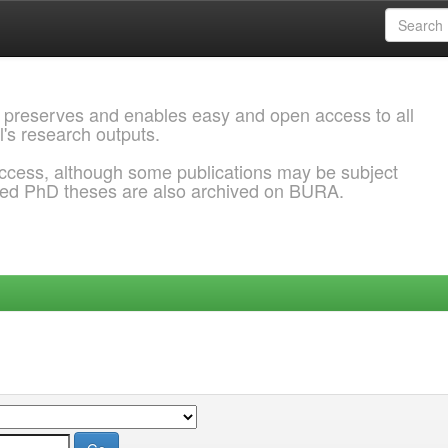
 preserves and enables easy and open access to all
l's research outputs.
ccess, although some publications may be subject
ded PhD theses are also archived on BURA.