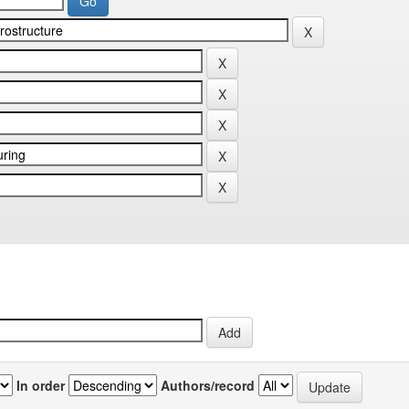
In order
Authors/record