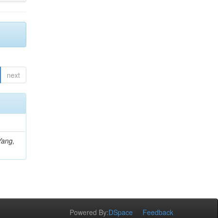
next
Yang,
Powered By:
DSpace
Feedback