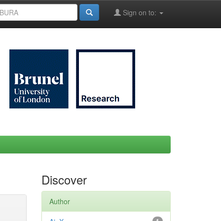
Sign on to:
Discover
Author