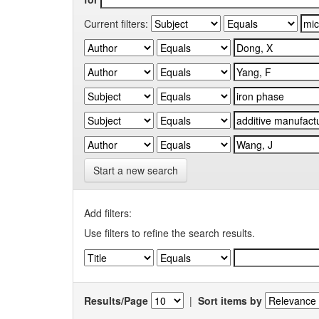
Current filters:
Start a new search
Add filters:
Use filters to refine the search results.
Results/Page
|
Sort items by