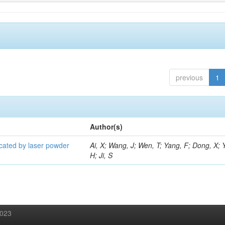
previous
1
Author(s)
icated by laser powder
Ai, X; Wang, J; Wen, T; Yang, F; Dong, X; 
H; Ji, S
2023