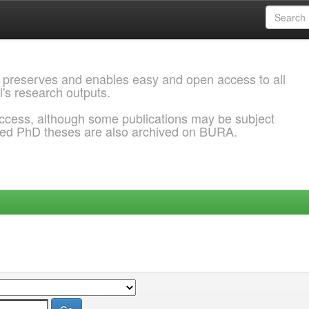
 preserves and enables easy and open access to all
l's research outputs.
ccess, although some publications may be subject
ded PhD theses are also archived on BURA.