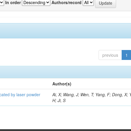
In order
Authors/record
previous
1
Author(s)
icated by laser powder
Ai, X; Wang, J; Wen, T; Yang, F; Dong, X; 
H; Ji, S