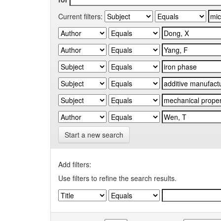
Current filters:
Start a new search
Add filters:
Use filters to refine the search results.