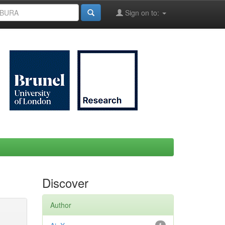
Sign on to:
Discover
Author