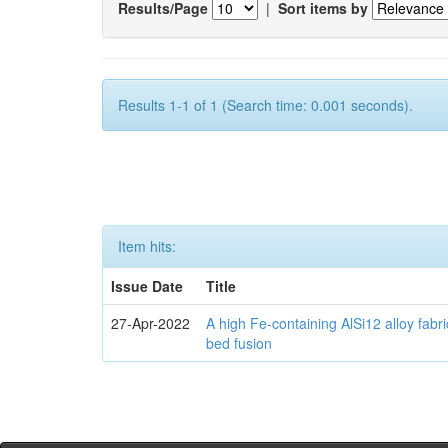
Results/Page
|
Sort items by
Results 1-1 of 1 (Search time: 0.001 seconds).
Item hits:
Issue Date
Title
27-Apr-2022
A high Fe-containing AlSi12 alloy fabr
bed fusion