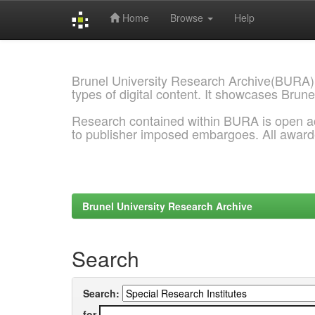
Home
Browse
Help
Skip
navigation
Brunel University Research Archive(BURA)
types of digital content. It showcases Brune
Research contained within BURA is open a
to publisher imposed embargoes. All awar
Brunel University Research Archive
Search
Search:
for