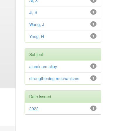
Ai, X
1
Ji, S
1
Wang, J
1
Yang, H
1
Subject
aluminum alloy
1
strengthening mechanisms
1
Date issued
2022
1