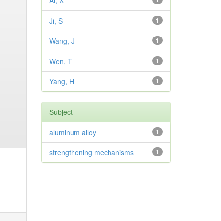
Ai, X
1
Ji, S
1
Wang, J
1
Wen, T
1
Yang, H
1
Subject
aluminum alloy
1
strengthening mechanisms
1