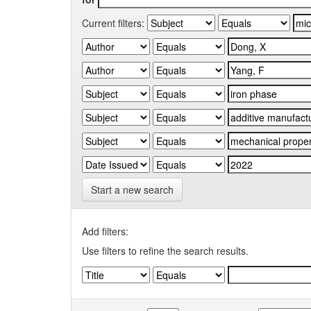
Current filters:
Start a new search
Add filters:
Use filters to refine the search results.