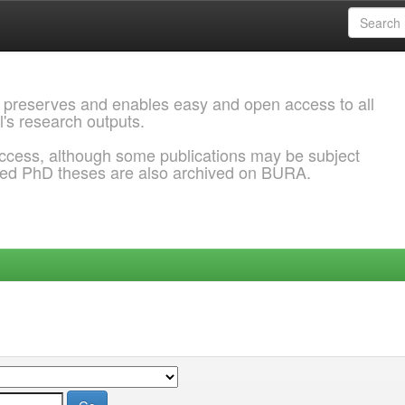
 preserves and enables easy and open access to all
l's research outputs.
ccess, although some publications may be subject
ded PhD theses are also archived on BURA.