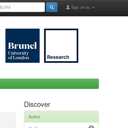
Sign on to:
Discover
Author