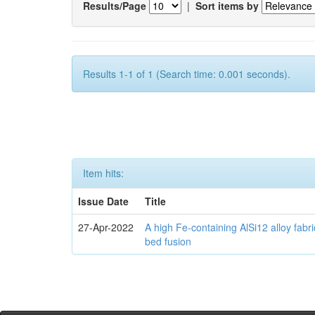
Results/Page
|
Sort items by
Results 1-1 of 1 (Search time: 0.001 seconds).
Item hits:
Issue Date
Title
27-Apr-2022
A high Fe-containing AlSi12 alloy fabr
bed fusion