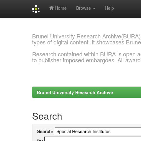
Home
Browse
Help
Skip
navigation
Brunel University Research Archive(BURA)
types of digital content. It showcases Brune
Research contained within BURA is open a
to publisher imposed embargoes. All awar
Brunel University Research Archive
Search
Search:
for