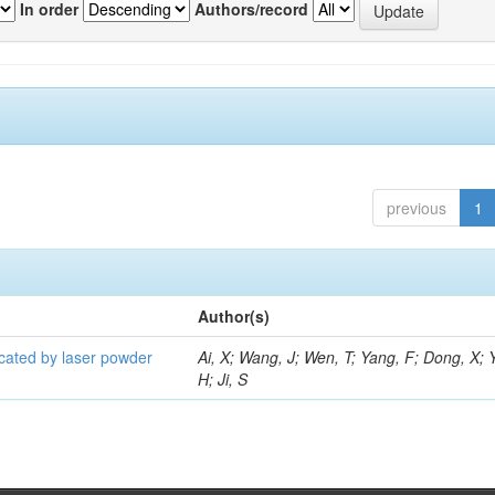
In order
Authors/record
previous
1
Author(s)
icated by laser powder
Ai, X; Wang, J; Wen, T; Yang, F; Dong, X; 
H; Ji, S