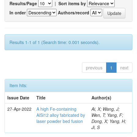
Results/Page
|
Sort items by
In order
Authors/record
Results 1-1 of 1 (Search time: 0.001 seconds).
previous
1
next
Item hits:
Issue Date
Title
Author(s)
27-Apr-2022
A high Fe-containing
Ai, X; Wang, J;
AlSi12 alloy fabricated by
Wen, T; Yang, F;
laser powder bed fusion
Dong, X; Yang, H;
Ji, S