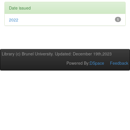
Date issued
2022
1
Library (c) Brunel University. Updated: December 19th,2023
Powered By:
DSpace
Feedback