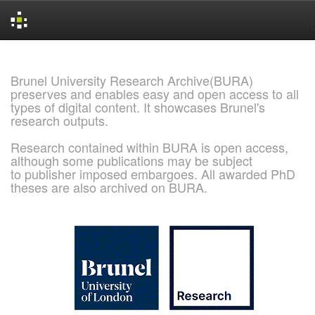
Skip
navigation
Brunel University Research Archive(BURA)
preserves and enables easy and open access to all
types of digital content. It showcases Brunel's
research outputs.
Research contained within BURA is open access,
although some publications may be subject
to publisher imposed embargoes. All awarded PhD
theses are also archived on BURA.