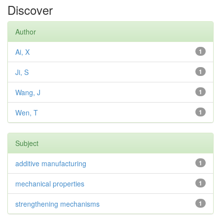
Discover
Author
Ai, X
1
Ji, S
1
Wang, J
1
Wen, T
1
Subject
additive manufacturing
1
mechanical properties
1
strengthening mechanisms
1