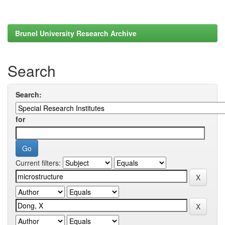
Brunel University Research Archive
Search
Search:
for
Current filters: