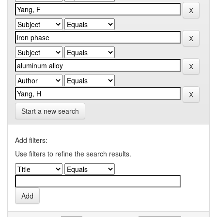
Start a new search
Add filters:
Use filters to refine the search results.