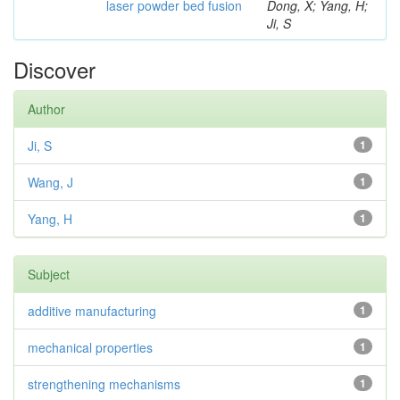
laser powder bed fusion
Dong, X; Yang, H;
Ji, S
Discover
Author
Ji, S
1
Wang, J
1
Yang, H
1
Subject
additive manufacturing
1
mechanical properties
1
strengthening mechanisms
1