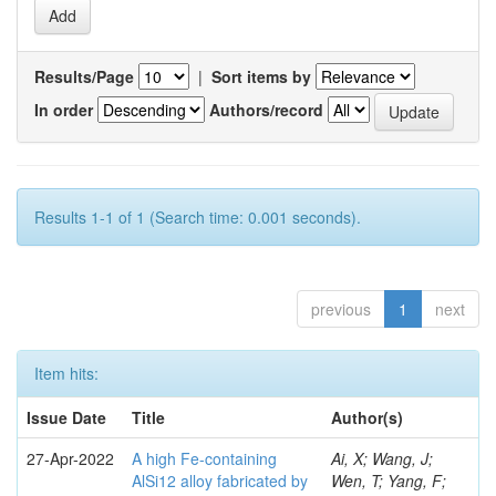
Results/Page
|
Sort items by
In order
Authors/record
Results 1-1 of 1 (Search time: 0.001 seconds).
previous
1
next
Item hits:
Issue Date
Title
Author(s)
27-Apr-2022
A high Fe-containing
Ai, X; Wang, J;
AlSi12 alloy fabricated by
Wen, T; Yang, F;