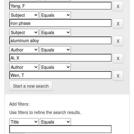
Start a new search
Add filters:
Use filters to refine the search results.