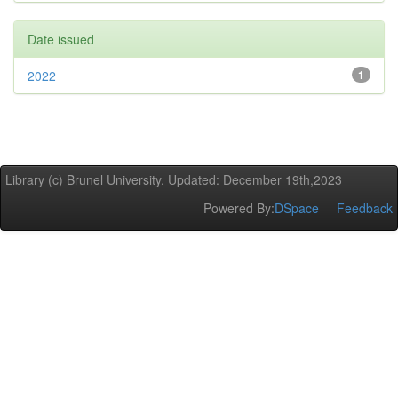
Date issued
2022
1
Library (c) Brunel University. Updated: December 19th,2023
Powered By:
DSpace
Feedback