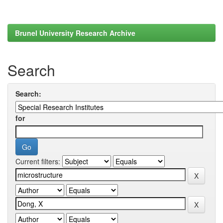
Brunel University Research Archive
Search
Search:
for
Current filters: