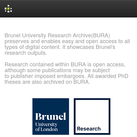
Skip
navigation
Brunel University Research Archive(BURA)
preserves and enables easy and open access to all
types of digital content. It showcases Brunel's
research outputs.
Research contained within BURA is open access,
although some publications may be subject
to publisher imposed embargoes. All awarded PhD
theses are also archived on BURA.