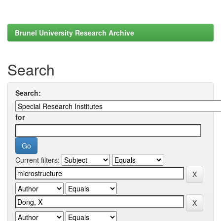
Brunel University Research Archive
Search
Search:
for
Current filters: