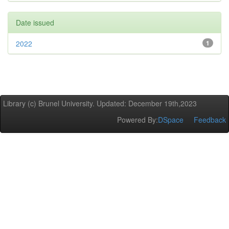
Date issued
2022
1
Library (c) Brunel University. Updated: December 19th,2023
Powered By:
DSpace
Feedback