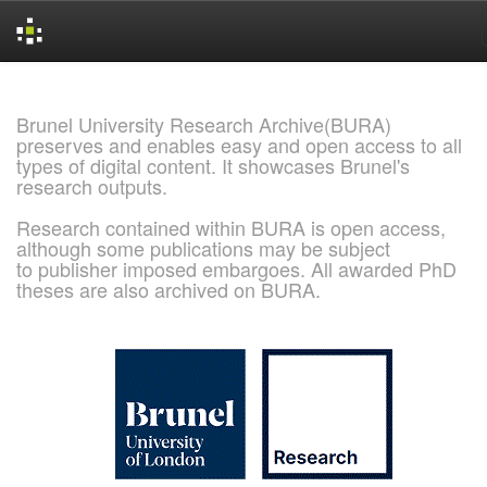
Skip
navigation
Brunel University Research Archive(BURA)
preserves and enables easy and open access to all
types of digital content. It showcases Brunel's
research outputs.
Research contained within BURA is open access,
although some publications may be subject
to publisher imposed embargoes. All awarded PhD
theses are also archived on BURA.