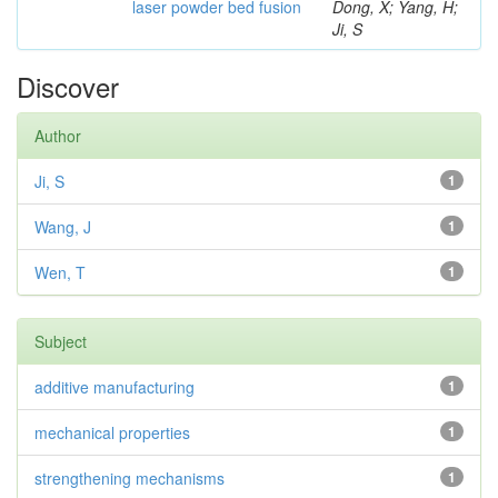
laser powder bed fusion
Dong, X; Yang, H;
Ji, S
Discover
Author
Ji, S
1
Wang, J
1
Wen, T
1
Subject
additive manufacturing
1
mechanical properties
1
strengthening mechanisms
1