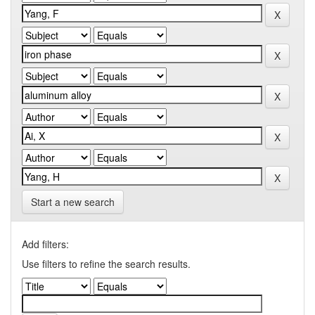
Start a new search
Add filters:
Use filters to refine the search results.