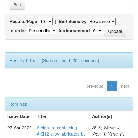
Results/Page
|
Sort items by
In order
Authors/record
Results 1-1 of 1 (Search time: 0.001 seconds).
previous
1
next
Item hits:
Issue Date
Title
Author(s)
27-Apr-2022
A high Fe-containing
Ai, X; Wang, J;
AlSi12 alloy fabricated by
Wen, T; Yang, F;