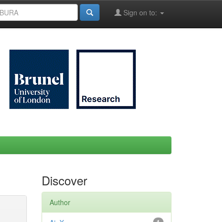
Sign on to:
Discover
Author