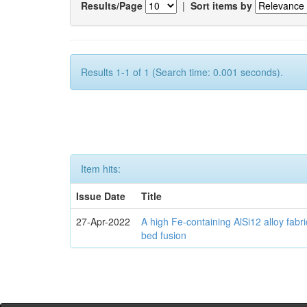
Results/Page
|
Sort items by
Results 1-1 of 1 (Search time: 0.001 seconds).
Item hits:
Issue Date
Title
27-Apr-2022
A high Fe-containing AlSi12 alloy fabr
bed fusion