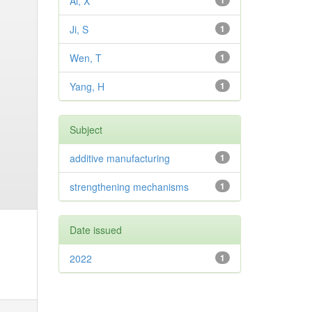
Ai, X
1
Ji, S
1
Wen, T
1
Yang, H
1
Subject
additive manufacturing
1
strengthening mechanisms
1
Date issued
2022
1