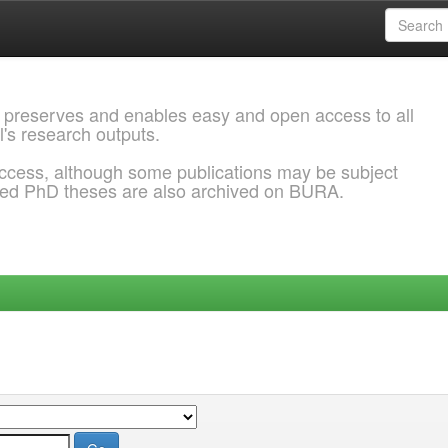
 preserves and enables easy and open access to all
l's research outputs.
ccess, although some publications may be subject
ded PhD theses are also archived on BURA.