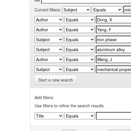
Current filters:
Start a new search
Add filters:
Use filters to refine the search results.