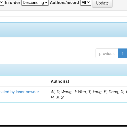
In order
Authors/record
previous
1
Author(s)
icated by laser powder
Ai, X; Wang, J; Wen, T; Yang, F; Dong, X; 
H; Ji, S