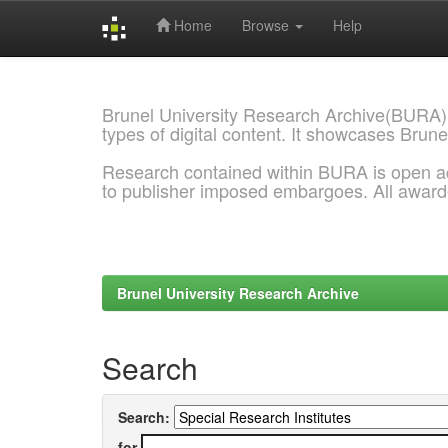
Home
Browse
Help
Skip
navigation
Brunel University Research Archive(BURA)
types of digital content. It showcases Brune
Research contained within BURA is open a
to publisher imposed embargoes. All awar
Brunel University Research Archive
Search
Search:
for