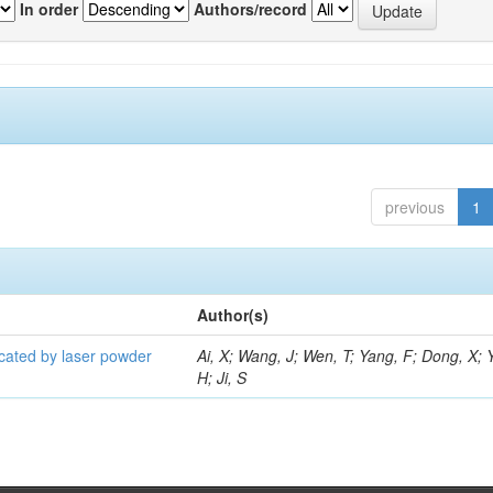
In order
Authors/record
previous
1
Author(s)
icated by laser powder
Ai, X; Wang, J; Wen, T; Yang, F; Dong, X; 
H; Ji, S