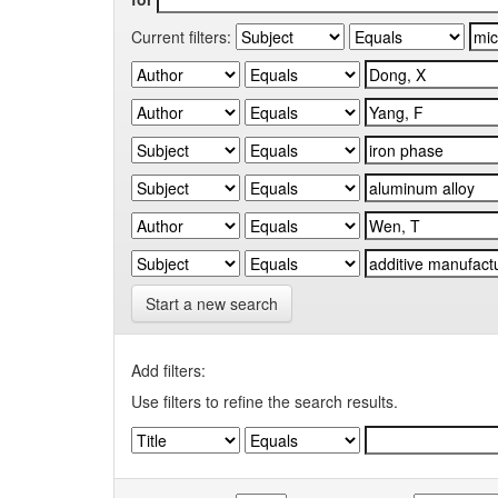
Current filters:
Start a new search
Add filters:
Use filters to refine the search results.