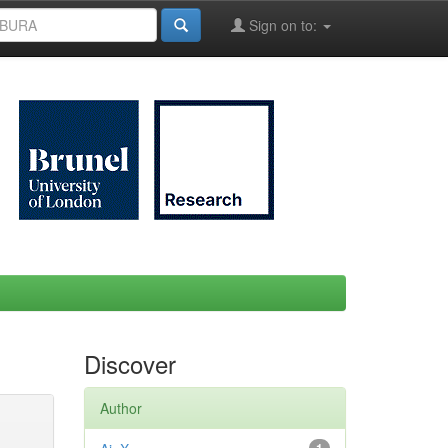
Sign on to:
Discover
Author