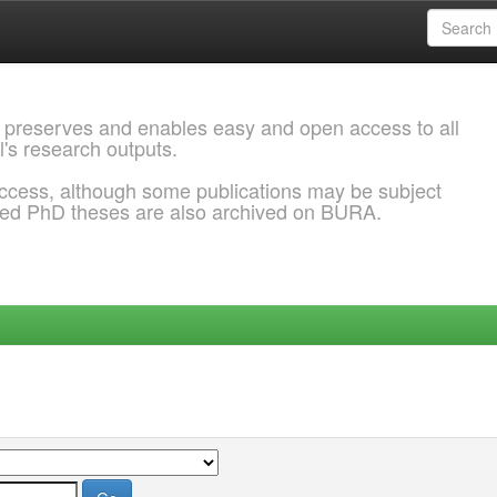
 preserves and enables easy and open access to all
l's research outputs.
ccess, although some publications may be subject
ded PhD theses are also archived on BURA.