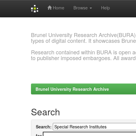
Home
Browse
Help
Skip
navigation
Brunel University Research Archive(BURA)
types of digital content. It showcases Brune
Research contained within BURA is open a
to publisher imposed embargoes. All awar
Brunel University Research Archive
Search
Search:
for