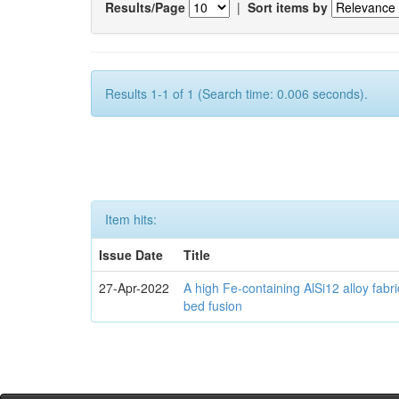
Results/Page
|
Sort items by
Results 1-1 of 1 (Search time: 0.006 seconds).
Item hits:
Issue Date
Title
27-Apr-2022
A high Fe-containing AlSi12 alloy fabr
bed fusion