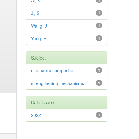
Ai, X
1
Ji, S
1
Wang, J
1
Yang, H
1
Subject
mechanical properties
1
strengthening mechanisms
1
Date issued
2022
1