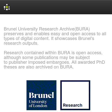
Skip
navigation
Brunel University Research Archive(BURA)
preserves and enables easy and open access to all
types of digital content. It showcases Brunel's
research outputs.
Research contained within BURA is open access,
although some publications may be subject
to publisher imposed embargoes. All awarded PhD
theses are also archived on BURA.