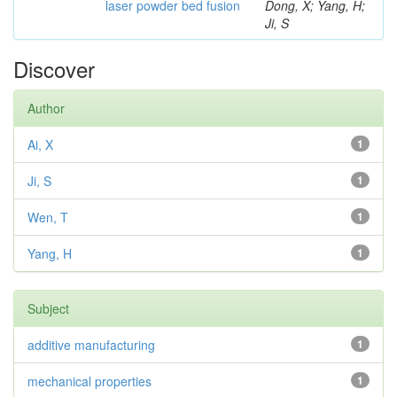
laser powder bed fusion
Dong, X; Yang, H;
Ji, S
Discover
Author
Ai, X
1
Ji, S
1
Wen, T
1
Yang, H
1
Subject
additive manufacturing
1
mechanical properties
1