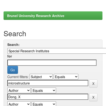
Brunel University Research Archive
Search
Search:
for
Current filters: