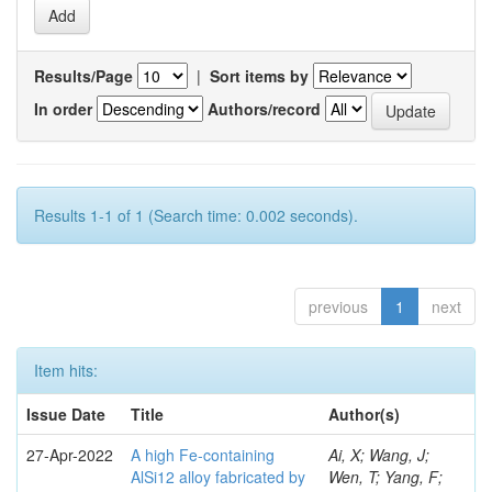
Results/Page
|
Sort items by
In order
Authors/record
Results 1-1 of 1 (Search time: 0.002 seconds).
previous
1
next
Item hits:
Issue Date
Title
Author(s)
27-Apr-2022
A high Fe-containing
Ai, X; Wang, J;
AlSi12 alloy fabricated by
Wen, T; Yang, F;