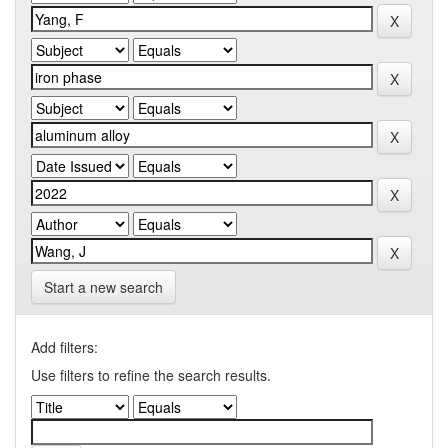
Start a new search
Add filters:
Use filters to refine the search results.