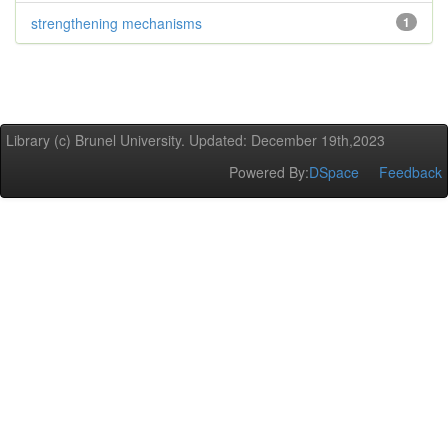
strengthening mechanisms
1
Library (c) Brunel University. Updated: December 19th,2023
Powered By:
DSpace
Feedback