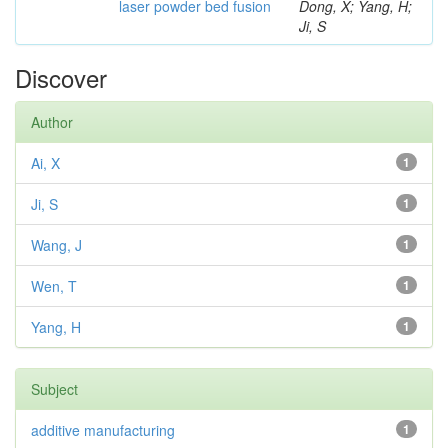
laser powder bed fusion
Dong, X; Yang, H;
Ji, S
Discover
Author
Ai, X
1
Ji, S
1
Wang, J
1
Wen, T
1
Yang, H
1
Subject
additive manufacturing
1