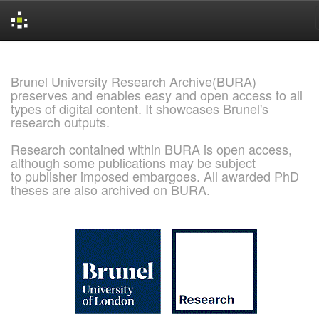
Skip
navigation
Brunel University Research Archive(BURA)
preserves and enables easy and open access to all
types of digital content. It showcases Brunel's
research outputs.
Research contained within BURA is open access,
although some publications may be subject
to publisher imposed embargoes. All awarded PhD
theses are also archived on BURA.