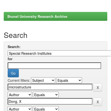
Brunel University Research Archive
Search
Search:
for
Current filters: