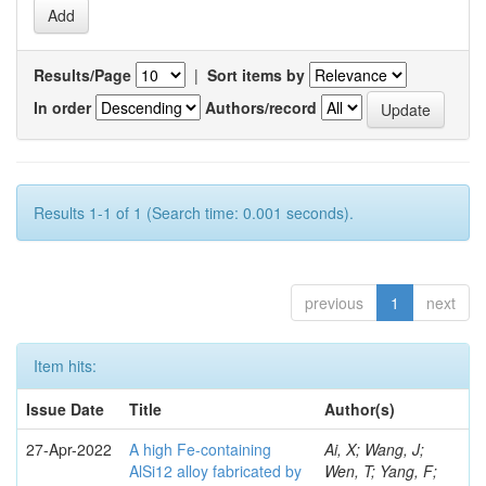
Results/Page
|
Sort items by
In order
Authors/record
Results 1-1 of 1 (Search time: 0.001 seconds).
previous
1
next
Item hits:
Issue Date
Title
Author(s)
27-Apr-2022
A high Fe-containing
Ai, X; Wang, J;
AlSi12 alloy fabricated by
Wen, T; Yang, F;