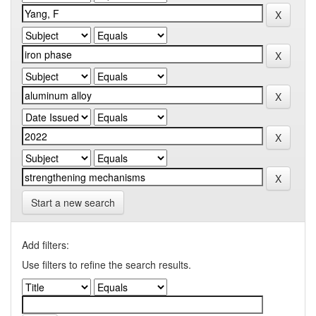
Start a new search
Add filters:
Use filters to refine the search results.