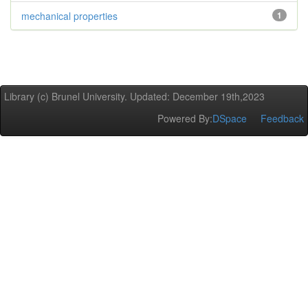
mechanical properties
1
Library (c) Brunel University. Updated: December 19th,2023
Powered By:
DSpace
Feedback