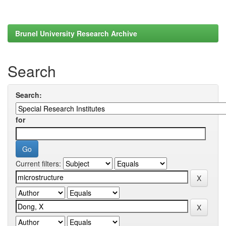
Brunel University Research Archive
Search
Search:
for
Current filters: