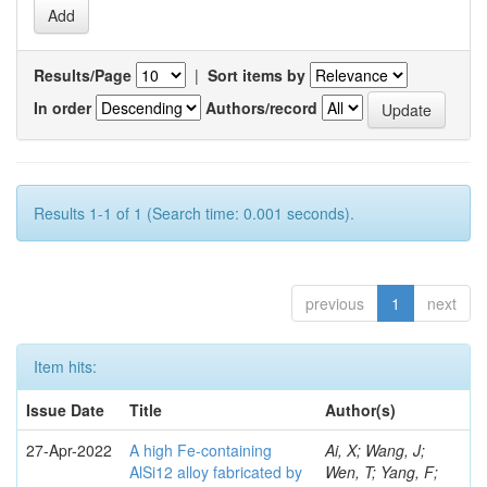
Results/Page
|
Sort items by
In order
Authors/record
Results 1-1 of 1 (Search time: 0.001 seconds).
previous
1
next
Item hits:
Issue Date
Title
Author(s)
27-Apr-2022
A high Fe-containing
Ai, X; Wang, J;
AlSi12 alloy fabricated by
Wen, T; Yang, F;