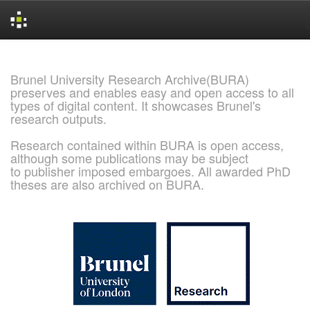
Skip
navigation
Brunel University Research Archive(BURA)
preserves and enables easy and open access to all
types of digital content. It showcases Brunel's
research outputs.
Research contained within BURA is open access,
although some publications may be subject
to publisher imposed embargoes. All awarded PhD
theses are also archived on BURA.