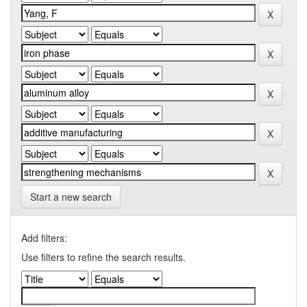
Start a new search
Add filters:
Use filters to refine the search results.