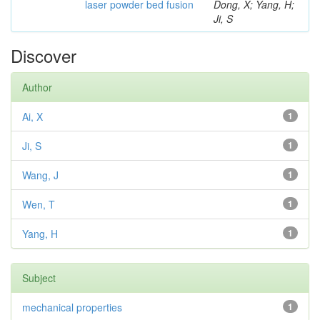
laser powder bed fusion
Dong, X; Yang, H;
Ji, S
Discover
Author
Ai, X
1
Ji, S
1
Wang, J
1
Wen, T
1
Yang, H
1
Subject
mechanical properties
1