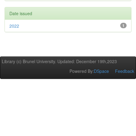
Date issued
2022
1
Library (c) Brunel University. Updated: December 19th,2023
Powered By:
DSpace
Feedback