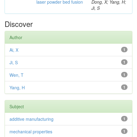
laser powder bed fusion
Dong, X; Yang, H;
Ji, S
Discover
Author
Ai, X
1
Ji, S
1
Wen, T
1
Yang, H
1
Subject
additive manufacturing
1
mechanical properties
1