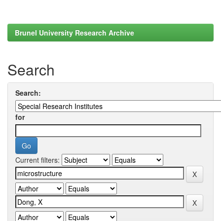
Brunel University Research Archive
Search
Search:
for
Current filters: