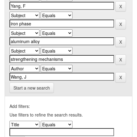
Start a new search
Add filters:
Use filters to refine the search results.