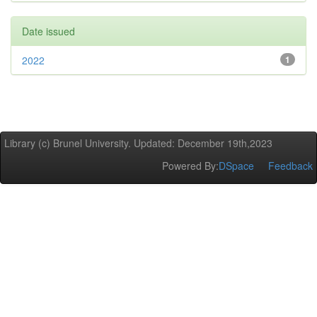
Date issued
2022
1
Library (c) Brunel University. Updated: December 19th,2023
Powered By:
DSpace
Feedback