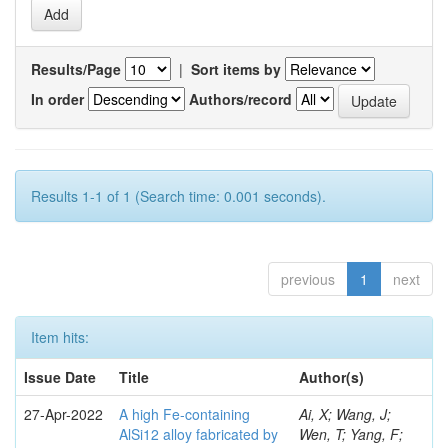
Results/Page
|
Sort items by
In order
Authors/record
Results 1-1 of 1 (Search time: 0.001 seconds).
previous
1
next
Item hits:
Issue Date
Title
Author(s)
27-Apr-2022
A high Fe-containing
Ai, X; Wang, J;
AlSi12 alloy fabricated by
Wen, T; Yang, F;