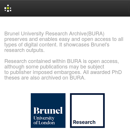
Skip
navigation
Brunel University Research Archive(BURA)
preserves and enables easy and open access to all
types of digital content. It showcases Brunel's
research outputs.
Research contained within BURA is open access,
although some publications may be subject
to publisher imposed embargoes. All awarded PhD
theses are also archived on BURA.