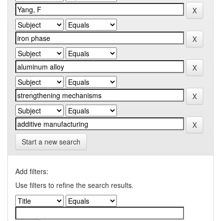
Start a new search
Add filters:
Use filters to refine the search results.