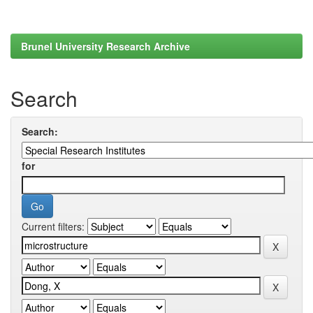
Brunel University Research Archive
Search
Search:
for
Current filters: