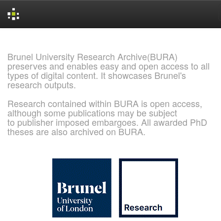
Skip
navigation
Brunel University Research Archive(BURA)
preserves and enables easy and open access to all
types of digital content. It showcases Brunel's
research outputs.
Research contained within BURA is open access,
although some publications may be subject
to publisher imposed embargoes. All awarded PhD
theses are also archived on BURA.