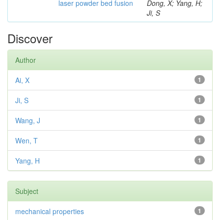
laser powder bed fusion
Dong, X; Yang, H;
Ji, S
Discover
Author
Ai, X
1
Ji, S
1
Wang, J
1
Wen, T
1
Yang, H
1
Subject
mechanical properties
1