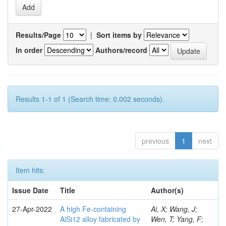
Results/Page
|
Sort items by
In order
Authors/record
Results 1-1 of 1 (Search time: 0.002 seconds).
previous
1
next
Item hits:
Issue Date
Title
Author(s)
27-Apr-2022
A high Fe-containing
Ai, X; Wang, J;
AlSi12 alloy fabricated by
Wen, T; Yang, F;