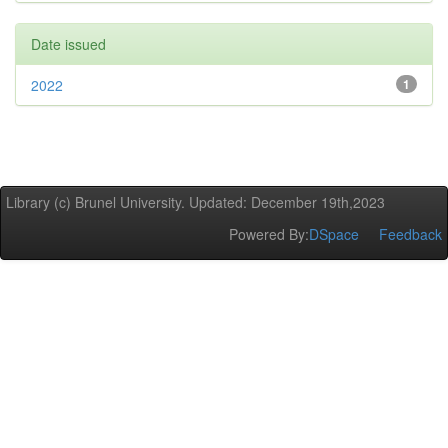
Date issued
2022
1
Library (c) Brunel University. Updated: December 19th,2023
Powered By:
DSpace
Feedback