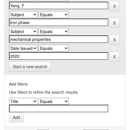
Start a new search
Add filters:
Use filters to refine the search results.