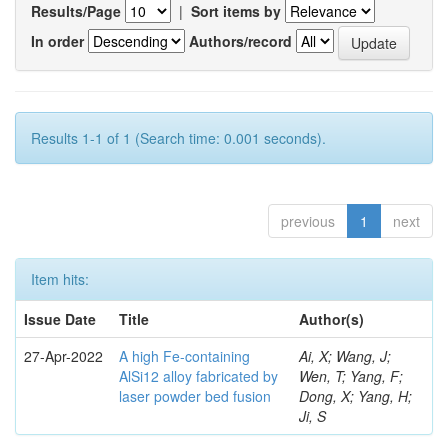
Results/Page
|
Sort items by
In order
Authors/record
Results 1-1 of 1 (Search time: 0.001 seconds).
previous
1
next
Item hits:
Issue Date
Title
Author(s)
27-Apr-2022
A high Fe-containing
Ai, X; Wang, J;
AlSi12 alloy fabricated by
Wen, T; Yang, F;
laser powder bed fusion
Dong, X; Yang, H;
Ji, S