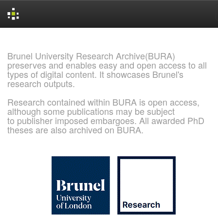
Skip
navigation
Brunel University Research Archive(BURA)
preserves and enables easy and open access to all
types of digital content. It showcases Brunel's
research outputs.
Research contained within BURA is open access,
although some publications may be subject
to publisher imposed embargoes. All awarded PhD
theses are also archived on BURA.