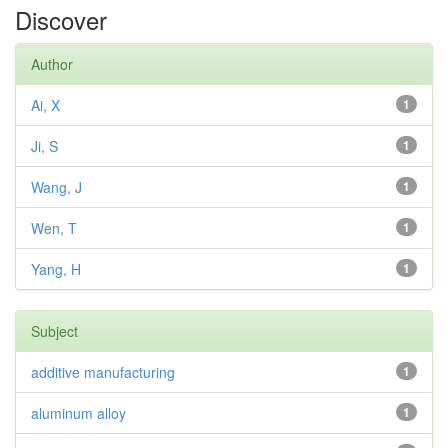
Discover
Author
Ai, X
1
Ji, S
1
Wang, J
1
Wen, T
1
Yang, H
1
Subject
additive manufacturing
1
aluminum alloy
1