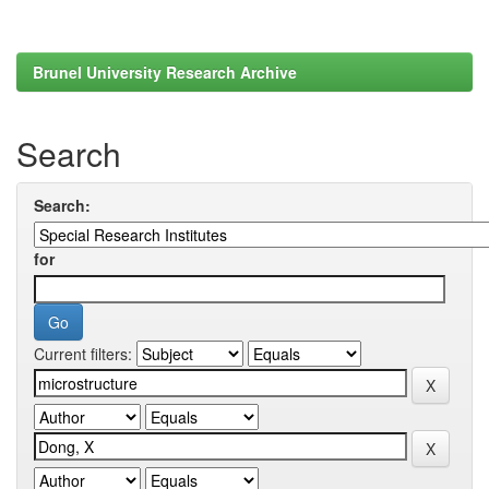
Brunel University Research Archive
Search
Search:
for
Current filters: