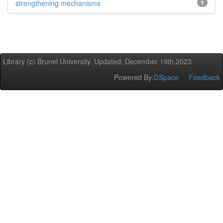
strengthening mechanisms
1
Library (c) Brunel University. Updated: December 19th,2023
Powered By:
DSpace
Feedback