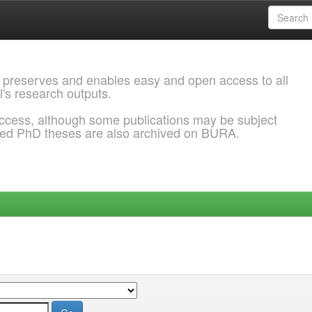
 preserves and enables easy and open access to all
l's research outputs.
ccess, although some publications may be subject
ded PhD theses are also archived on BURA.