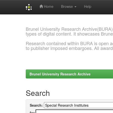
Home
Browse
Help
Skip
navigation
Brunel University Research Archive(BURA)
types of digital content. It showcases Brune
Research contained within BURA is open a
to publisher imposed embargoes. All awar
Brunel University Research Archive
Search
Search:
for