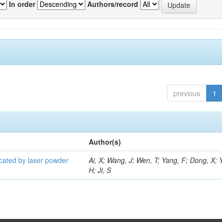
In order
Authors/record
previous
1
Author(s)
icated by laser powder
Ai, X; Wang, J; Wen, T; Yang, F; Dong, X; 
H; Ji, S