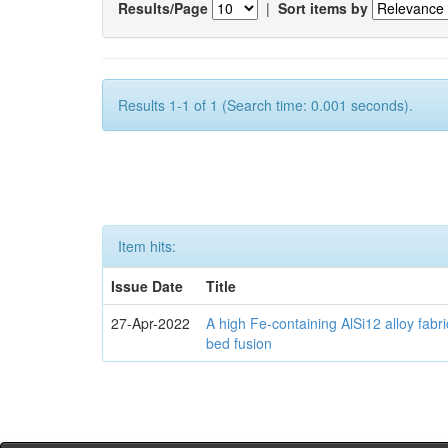
Results/Page
|
Sort items by
Results 1-1 of 1 (Search time: 0.001 seconds).
Item hits:
Issue Date
Title
27-Apr-2022
A high Fe-containing AlSi12 alloy fabr
bed fusion