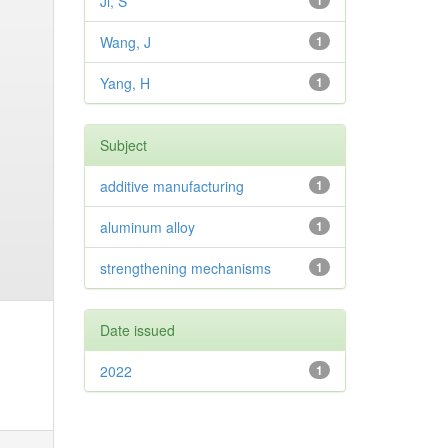
Ji, S
1
Wang, J
1
Yang, H
1
Subject
additive manufacturing
1
aluminum alloy
1
strengthening mechanisms
1
Date issued
2022
1