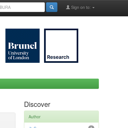
Sign on to:
Discover
Author