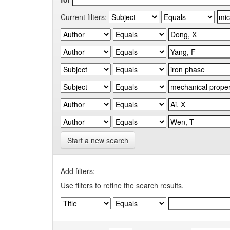
Current filters:
Start a new search
Add filters:
Use filters to refine the search results.