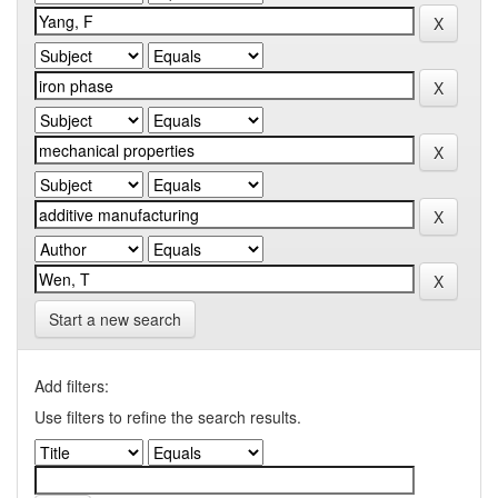
Start a new search
Add filters:
Use filters to refine the search results.