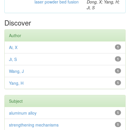
laser powder bed fusion
Dong, X; Yang, H;
Ji, S
Discover
Author
Ai, X
1
Ji, S
1
Wang, J
1
Yang, H
1
Subject
aluminum alloy
1
strengthening mechanisms
1