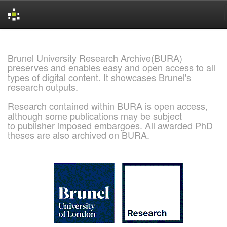
Skip
navigation
Brunel University Research Archive(BURA)
preserves and enables easy and open access to all
types of digital content. It showcases Brunel's
research outputs.
Research contained within BURA is open access,
although some publications may be subject
to publisher imposed embargoes. All awarded PhD
theses are also archived on BURA.