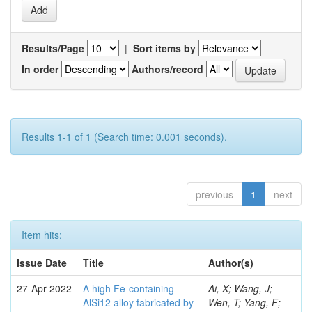
Results/Page
|
Sort items by
In order
Authors/record
Results 1-1 of 1 (Search time: 0.001 seconds).
previous
1
next
Item hits:
Issue Date
Title
Author(s)
27-Apr-2022
A high Fe-containing
Ai, X; Wang, J;
AlSi12 alloy fabricated by
Wen, T; Yang, F;