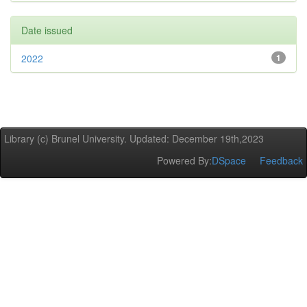
Date issued
2022
1
Library (c) Brunel University. Updated: December 19th,2023
Powered By:
DSpace
Feedback