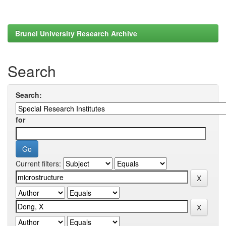
Brunel University Research Archive
Search
Search:
for
Current filters: