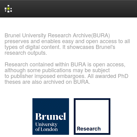
Skip
navigation
Brunel University Research Archive(BURA)
preserves and enables easy and open access to all
types of digital content. It showcases Brunel's
research outputs.
Research contained within BURA is open access,
although some publications may be subject
to publisher imposed embargoes. All awarded PhD
theses are also archived on BURA.