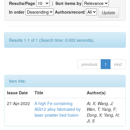
Results/Page
|
Sort items by
In order
Authors/record
Results 1-1 of 1 (Search time: 0.002 seconds).
previous
1
next
Item hits:
Issue Date
Title
Author(s)
27-Apr-2022
A high Fe-containing
Ai, X; Wang, J;
AlSi12 alloy fabricated by
Wen, T; Yang, F;
laser powder bed fusion
Dong, X; Yang, H;
Ji, S