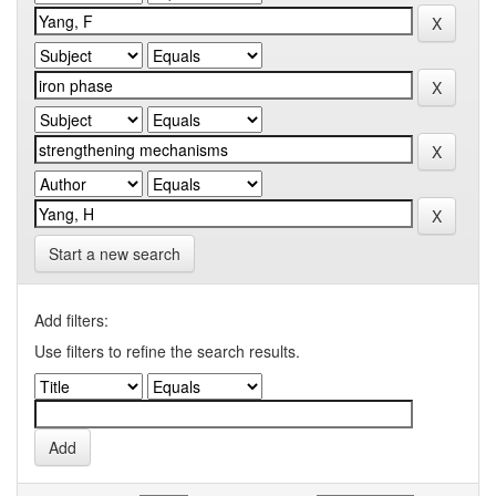
Start a new search
Add filters:
Use filters to refine the search results.