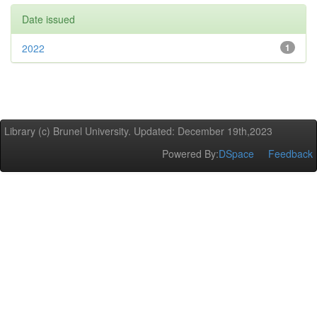
Date issued
2022
1
Library (c) Brunel University. Updated: December 19th,2023
Powered By:
DSpace
Feedback