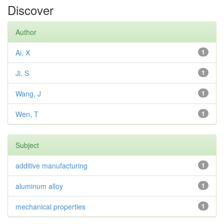
Discover
Author
Ai, X
1
Ji, S
1
Wang, J
1
Wen, T
1
Subject
additive manufacturing
1
aluminum alloy
1
mechanical properties
1