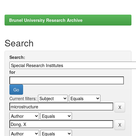
Brunel University Research Archive
Search
Search:
for
Current filters: