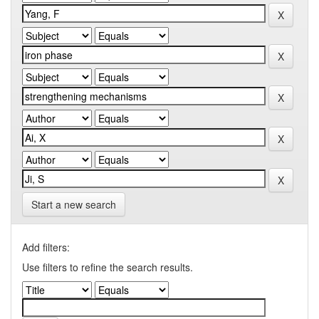
Start a new search
Add filters:
Use filters to refine the search results.