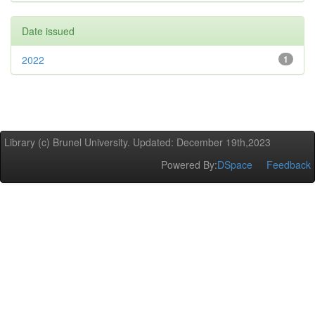
Date issued
2022
1
Library (c) Brunel University. Updated: December 19th,2023
Powered By:
DSpace
Feedback