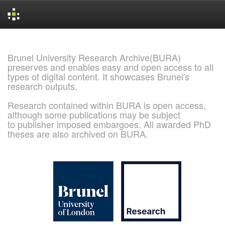
Skip
navigation
Brunel University Research Archive(BURA)
preserves and enables easy and open access to all
types of digital content. It showcases Brunel's
research outputs.
Research contained within BURA is open access,
although some publications may be subject
to publisher imposed embargoes. All awarded PhD
theses are also archived on BURA.