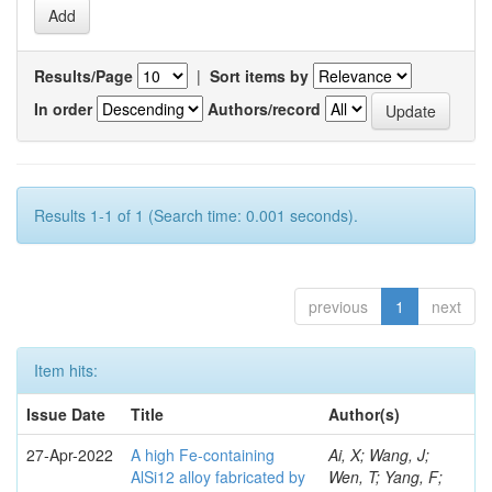
Results/Page
|
Sort items by
In order
Authors/record
Results 1-1 of 1 (Search time: 0.001 seconds).
previous
1
next
Item hits:
Issue Date
Title
Author(s)
27-Apr-2022
A high Fe-containing
Ai, X; Wang, J;
AlSi12 alloy fabricated by
Wen, T; Yang, F;