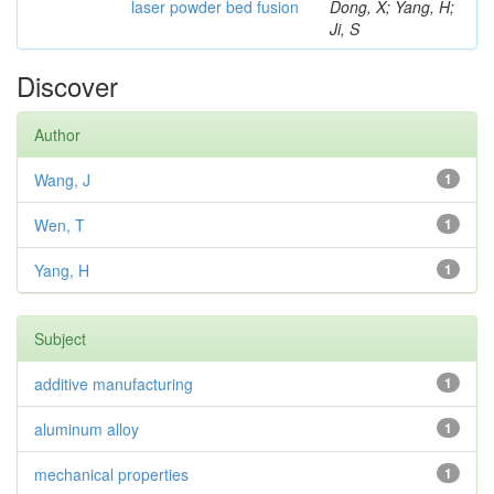
laser powder bed fusion
Dong, X; Yang, H;
Ji, S
Discover
Author
Wang, J
1
Wen, T
1
Yang, H
1
Subject
additive manufacturing
1
aluminum alloy
1
mechanical properties
1