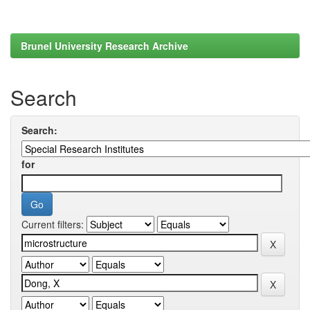
Brunel University Research Archive
Search
Search:
for
Current filters: