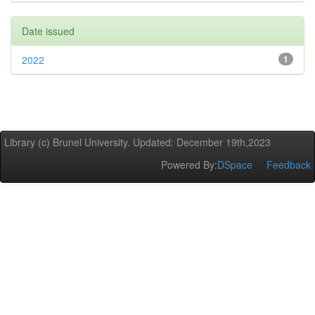
Date issued
2022
1
Library (c) Brunel University. Updated: December 19th,2023
Powered By:
DSpace
Feedback