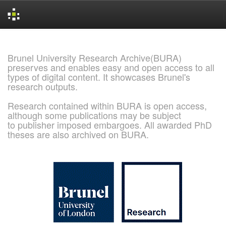
Skip
navigation
Brunel University Research Archive(BURA)
preserves and enables easy and open access to all
types of digital content. It showcases Brunel's
research outputs.
Research contained within BURA is open access,
although some publications may be subject
to publisher imposed embargoes. All awarded PhD
theses are also archived on BURA.