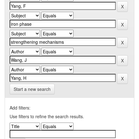
Start a new search
Add filters:
Use filters to refine the search results.