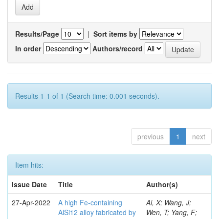
Results/Page
|
Sort items by
In order
Authors/record
Results 1-1 of 1 (Search time: 0.001 seconds).
previous
1
next
Item hits:
Issue Date
Title
Author(s)
27-Apr-2022
A high Fe-containing
Ai, X; Wang, J;
AlSi12 alloy fabricated by
Wen, T; Yang, F;