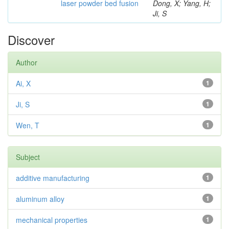
laser powder bed fusion
Dong, X; Yang, H;
Ji, S
Discover
Author
Ai, X
1
Ji, S
1
Wen, T
1
Subject
additive manufacturing
1
aluminum alloy
1
mechanical properties
1