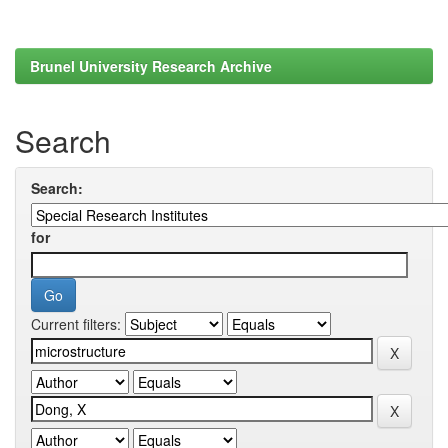
Brunel University Research Archive
Search
Search:
for
Current filters: