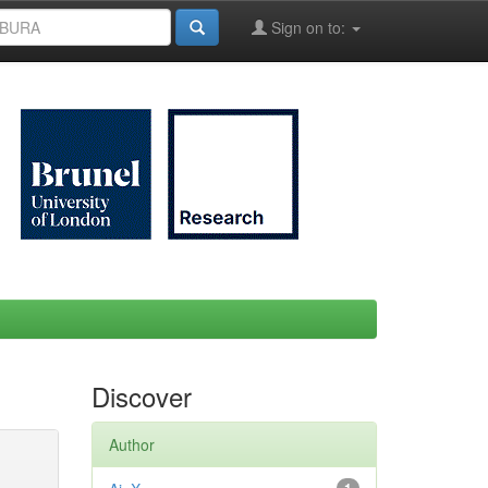
Sign on to:
Discover
Author