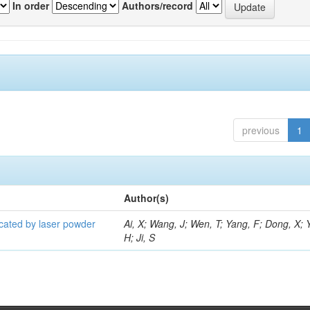
In order
Authors/record
previous
1
Author(s)
icated by laser powder
Ai, X; Wang, J; Wen, T; Yang, F; Dong, X; 
H; Ji, S