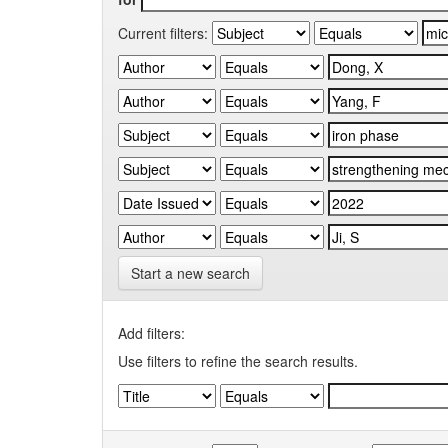
Current filters:
Start a new search
Add filters:
Use filters to refine the search results.