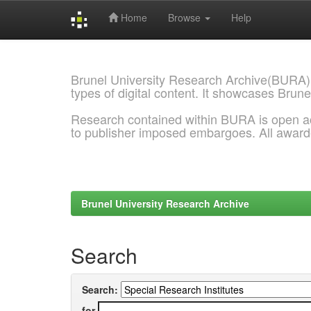
Home
Browse
Help
Skip
navigation
Brunel University Research Archive(BURA)
types of digital content. It showcases Brune
Research contained within BURA is open a
to publisher imposed embargoes. All awar
Brunel University Research Archive
Search
Search:
for