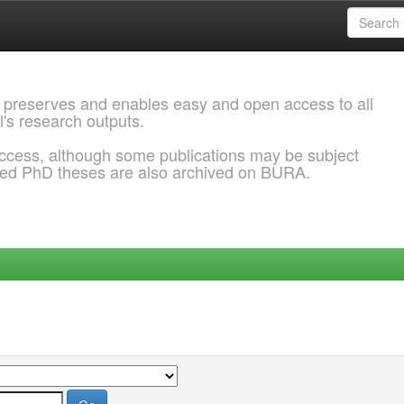
 preserves and enables easy and open access to all
l's research outputs.
ccess, although some publications may be subject
ded PhD theses are also archived on BURA.