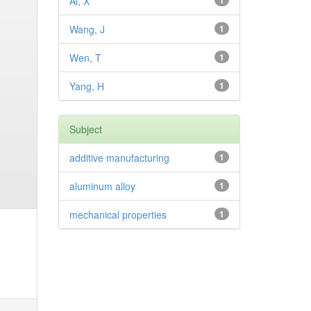
Ai, X
1
Wang, J
1
Wen, T
1
Yang, H
1
Subject
additive manufacturing
1
aluminum alloy
1
mechanical properties
1