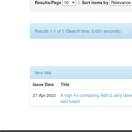
Results/Page
|
Sort items by
Results 1-1 of 1 (Search time: 0.001 seconds).
Item hits:
Issue Date
Title
27-Apr-2022
A high Fe-containing AlSi12 alloy fabr
bed fusion