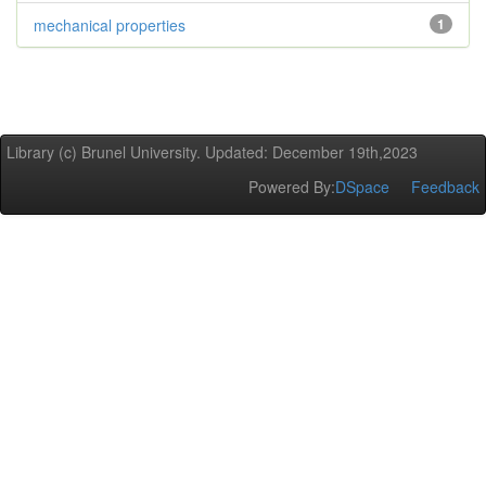
mechanical properties
1
Library (c) Brunel University. Updated: December 19th,2023
Powered By:
DSpace
Feedback