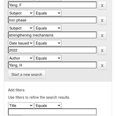
Start a new search
Add filters:
Use filters to refine the search results.