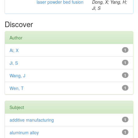
laser powder bed fusion
Dong, X; Yang, H;
Ji, S
Discover
Author
Ai, X
1
Ji, S
1
Wang, J
1
Wen, T
1
Subject
additive manufacturing
1
aluminum alloy
1