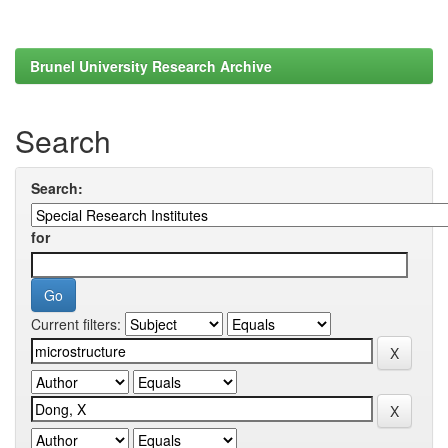
Brunel University Research Archive
Search
Search:
for
Current filters: