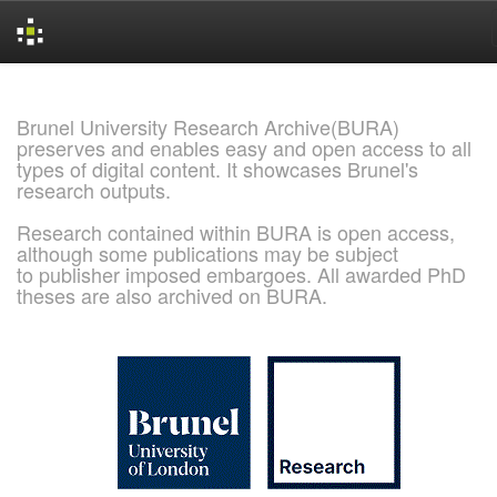
Skip
navigation
Brunel University Research Archive(BURA)
preserves and enables easy and open access to all
types of digital content. It showcases Brunel's
research outputs.
Research contained within BURA is open access,
although some publications may be subject
to publisher imposed embargoes. All awarded PhD
theses are also archived on BURA.