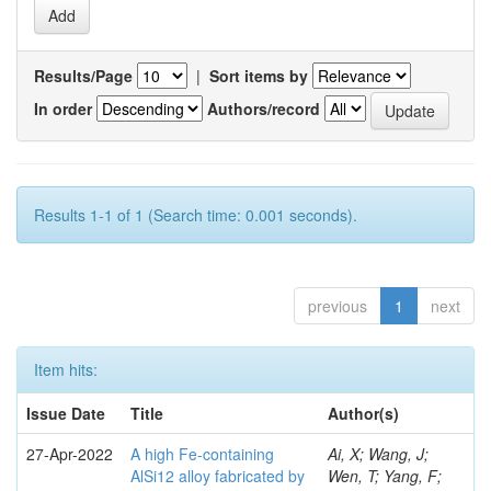
Results/Page
|
Sort items by
In order
Authors/record
Results 1-1 of 1 (Search time: 0.001 seconds).
previous
1
next
Item hits:
Issue Date
Title
Author(s)
27-Apr-2022
A high Fe-containing
Ai, X; Wang, J;
AlSi12 alloy fabricated by
Wen, T; Yang, F;