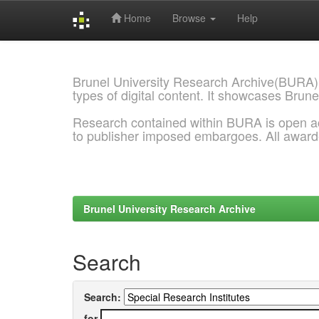
Home
Browse
Help
Skip
navigation
Brunel University Research Archive(BURA)
types of digital content. It showcases Brune
Research contained within BURA is open a
to publisher imposed embargoes. All awar
Brunel University Research Archive
Search
Search:
for