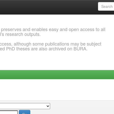
 preserves and enables easy and open access to all
l's research outputs.
ccess, although some publications may be subject
ded PhD theses are also archived on BURA.