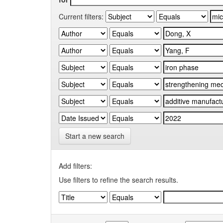
Current filters:
Start a new search
Add filters:
Use filters to refine the search results.