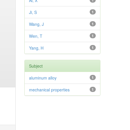
Ai, X
1
Ji, S
1
Wang, J
1
Wen, T
1
Yang, H
1
Subject
aluminum alloy
1
mechanical properties
1