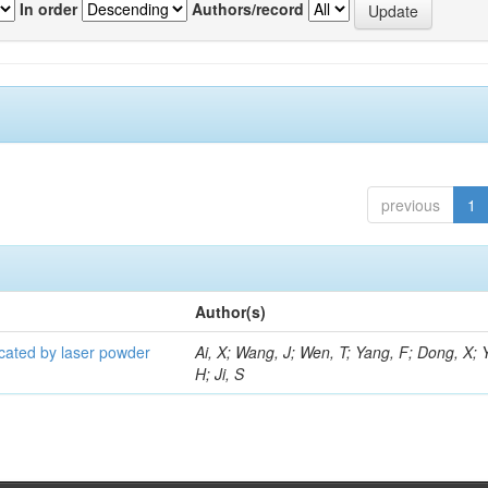
In order
Authors/record
previous
1
Author(s)
icated by laser powder
Ai, X; Wang, J; Wen, T; Yang, F; Dong, X; 
H; Ji, S