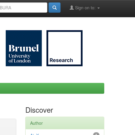
Sign on to:
Discover
Author