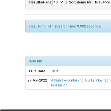
Results/Page
|
Sort items by
Results 1-1 of 1 (Search time: 0.002 seconds).
Item hits:
Issue Date
Title
27-Apr-2022
A high Fe-containing AlSi12 alloy fabr
bed fusion