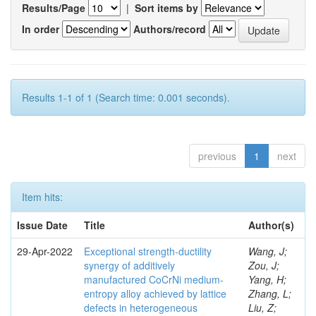
Results/Page
|
Sort items by
In order
Authors/record
Results 1-1 of 1 (Search time: 0.001 seconds).
previous
1
next
Item hits:
Issue Date
Title
Author(s)
29-Apr-2022
Exceptional strength-ductility
Wang, J;
synergy of additively
Zou, J;
manufactured CoCrNi medium-
Yang, H;
entropy alloy achieved by lattice
Zhang, L;
defects in heterogeneous
Liu, Z;