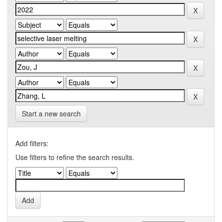
Start a new search
Add filters:
Use filters to refine the search results.