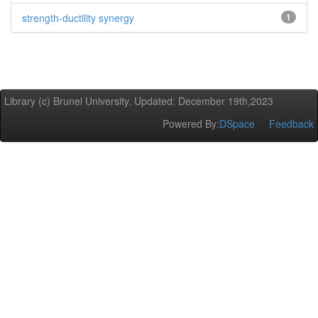
strength-ductility synergy
1
Library (c) Brunel University. Updated: December 19th,2023
Powered By:
DSpace
Feedback