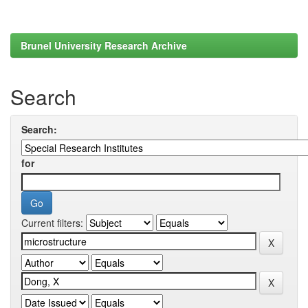
Brunel University Research Archive
Search
Search:
for
Current filters: