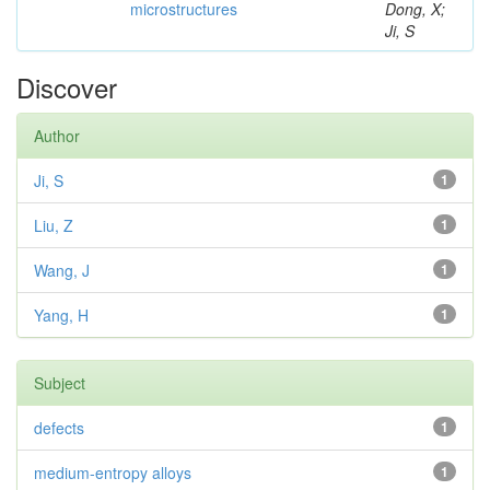
microstructures
Dong, X;
Ji, S
Discover
Author
Ji, S
1
Liu, Z
1
Wang, J
1
Yang, H
1
Subject
defects
1
medium-entropy alloys
1