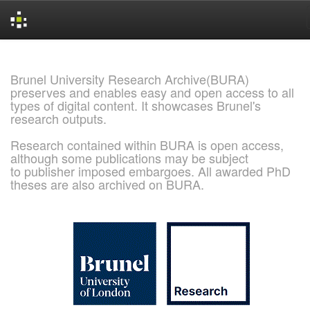
Skip
navigation
Brunel University Research Archive(BURA)
preserves and enables easy and open access to all
types of digital content. It showcases Brunel's
research outputs.
Research contained within BURA is open access,
although some publications may be subject
to publisher imposed embargoes. All awarded PhD
theses are also archived on BURA.