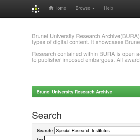
Home
Browse
Help
Skip
navigation
Brunel University Research Archive(BURA)
types of digital content. It showcases Brune
Research contained within BURA is open a
to publisher imposed embargoes. All awar
Brunel University Research Archive
Search
Search:
for