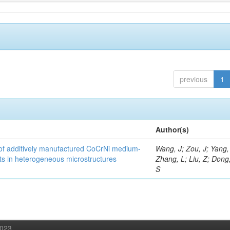
previous
1
Author(s)
y of additively manufactured CoCrNi medium-
Wang, J; Zou, J; Yang,
cts in heterogeneous microstructures
Zhang, L; Liu, Z; Dong,
S
2023