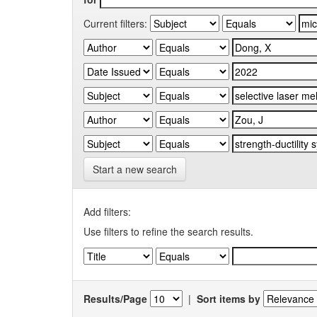
Current filters:
Start a new search
Add filters:
Use filters to refine the search results.
Results/Page
|
Sort items by