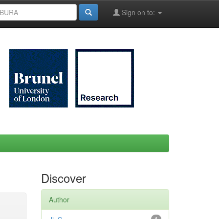
Sign on to:
Discover
Author