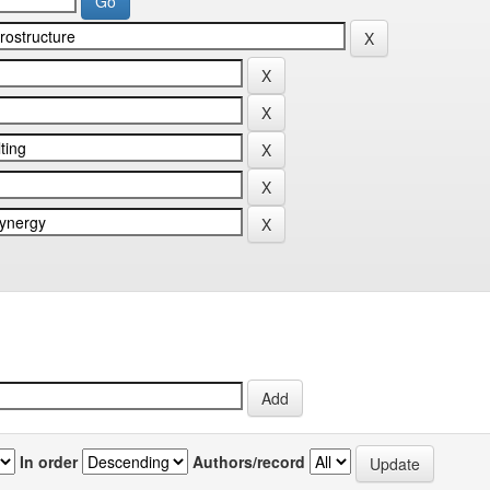
In order
Authors/record