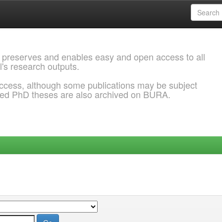
 preserves and enables easy and open access to all
l's research outputs.
ccess, although some publications may be subject
ded PhD theses are also archived on BURA.