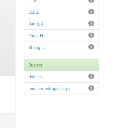
Ji, S
1
Liu, Z
1
Wang, J
1
Yang, H
1
Zhang, L
1
Subject
defects
1
medium-entropy alloys
1