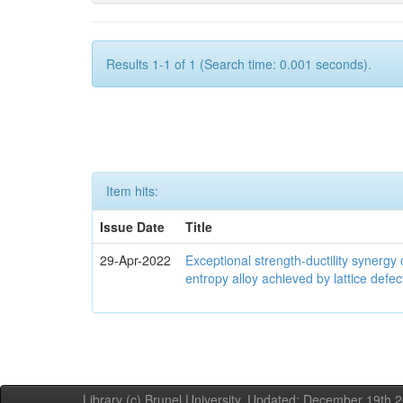
Results 1-1 of 1 (Search time: 0.001 seconds).
Item hits:
Issue Date
Title
29-Apr-2022
Exceptional strength-ductility synerg
entropy alloy achieved by lattice defe
Library (c) Brunel University. Updated: December 19th,