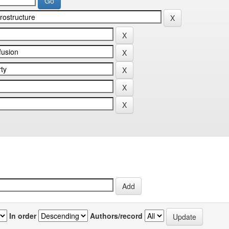
In order
Authors/record