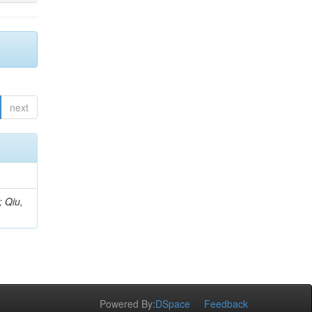
next
; Qiu,
Powered By:
DSpace
Feedback