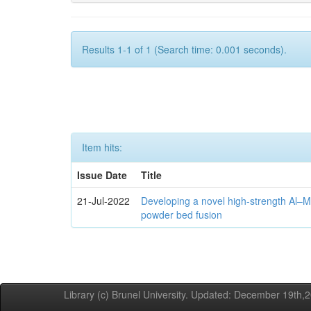
Results 1-1 of 1 (Search time: 0.001 seconds).
Item hits:
Issue Date
Title
21-Jul-2022
Developing a novel high-strength Al–M
powder bed fusion
Library (c) Brunel University. Updated: December 19th,