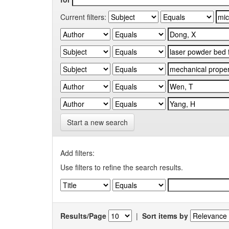
Current filters:
Start a new search
Add filters:
Use filters to refine the search results.
Results/Page
|
Sort items by