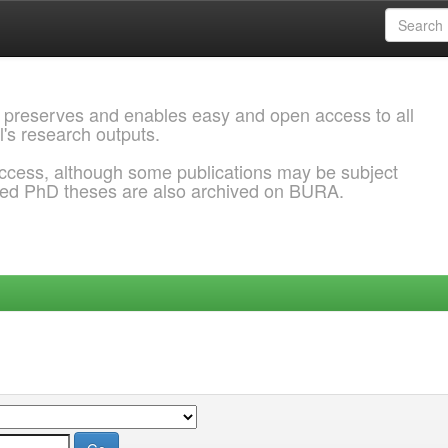
 preserves and enables easy and open access to all
l's research outputs.
ccess, although some publications may be subject
ded PhD theses are also archived on BURA.