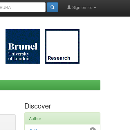
Sign on to:
Discover
Author