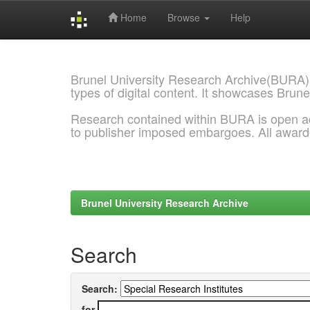
Home
Browse
Help
Skip
navigation
Brunel University Research Archive(BURA)
types of digital content. It showcases Brune
Research contained within BURA is open a
to publisher imposed embargoes. All awar
Brunel University Research Archive
Search
Search:
for