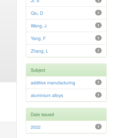
Ji, S
1
Qiu, D
1
Wang, J
1
Yang, F
1
Zhang, L
1
Subject
additive manufacturing
1
aluminium alloys
1
Date issued
2022
1