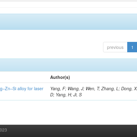
previous
1
Author(s)
g–Zn–Si alloy for laser
Yang, F; Wang, J; Wen, T; Zhang, L; Dong, X
D; Yang, H; Ji, S
2023