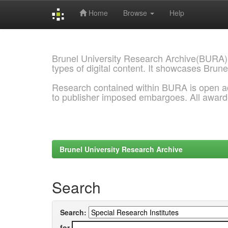
Home
Browse
Help
Skip
navigation
Brunel University Research Archive(BURA)
types of digital content. It showcases Brune
Research contained within BURA is open a
to publisher imposed embargoes. All awar
Brunel University Research Archive
Search
Search:
for