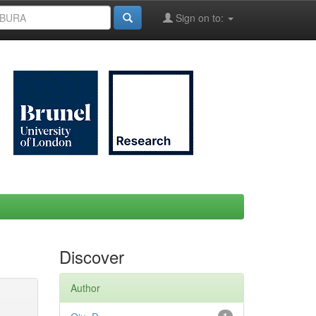
Sign on to:
Discover
Author