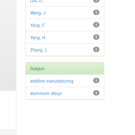
Qiu, D
1
Wang, J
1
Yang, F
1
Yang, H
1
Zhang, L
1
Subject
additive manufacturing
1
aluminium alloys
1