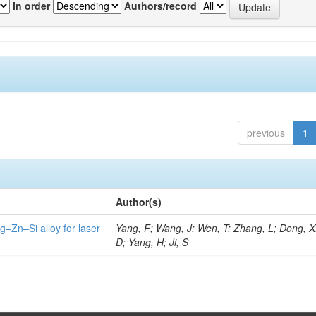
In order
Authors/record
previous
1
Author(s)
g–Zn–Si alloy for laser
Yang, F; Wang, J; Wen, T; Zhang, L; Dong, X
D; Yang, H; Ji, S