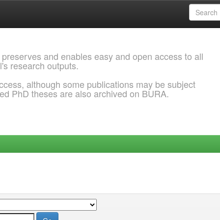
 preserves and enables easy and open access to all
l's research outputs.
ccess, although some publications may be subject
ded PhD theses are also archived on BURA.