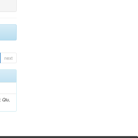
next
; Qiu,