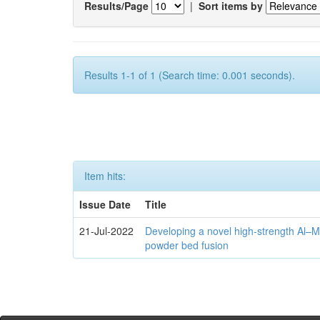
Results/Page
|
Sort items by
Results 1-1 of 1 (Search time: 0.001 seconds).
Item hits:
Issue Date
Title
21-Jul-2022
Developing a novel high-strength Al–M
powder bed fusion