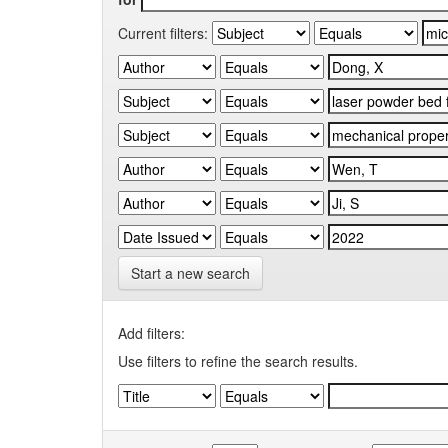
Current filters:
Start a new search
Add filters:
Use filters to refine the search results.