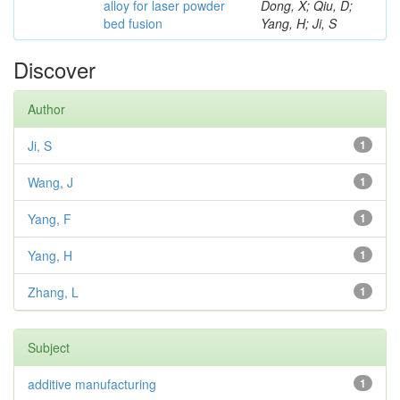
alloy for laser powder
Dong, X; Qiu, D;
bed fusion
Yang, H; Ji, S
Discover
Author
Ji, S
1
Wang, J
1
Yang, F
1
Yang, H
1
Zhang, L
1
Subject
additive manufacturing
1