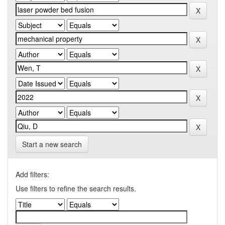
Start a new search
Add filters:
Use filters to refine the search results.