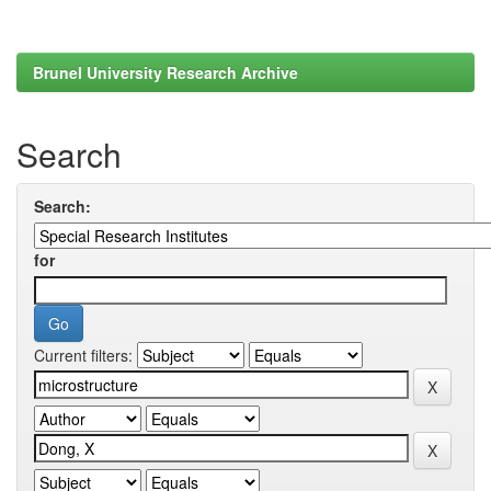
Brunel University Research Archive
Search
Search:
for
Current filters: