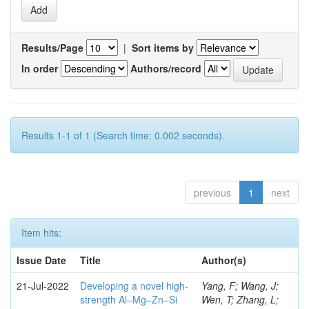
Results/Page
|
Sort items by
In order
Authors/record
Results 1-1 of 1 (Search time: 0.002 seconds).
previous
1
next
Item hits:
Issue Date
Title
Author(s)
21-Jul-2022
Developing a novel high-
Yang, F; Wang, J;
strength Al–Mg–Zn–Si
Wen, T; Zhang, L;