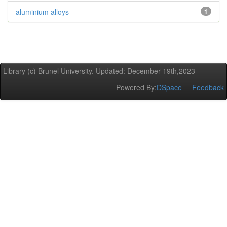
aluminium alloys
1
Library (c) Brunel University. Updated: December 19th,2023
Powered By:
DSpace
Feedback