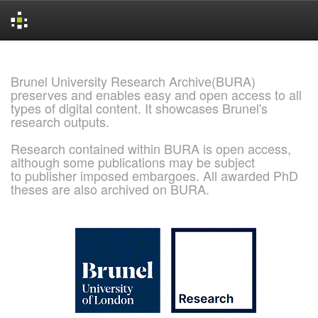
Skip
navigation
Brunel University Research Archive(BURA)
preserves and enables easy and open access to all
types of digital content. It showcases Brunel's
research outputs.
Research contained within BURA is open access,
although some publications may be subject
to publisher imposed embargoes. All awarded PhD
theses are also archived on BURA.