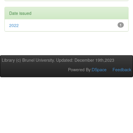
Date issued
2022
1
Library (c) Brunel University. Updated: December 19th,2023
Powered By:
DSpace
Feedback