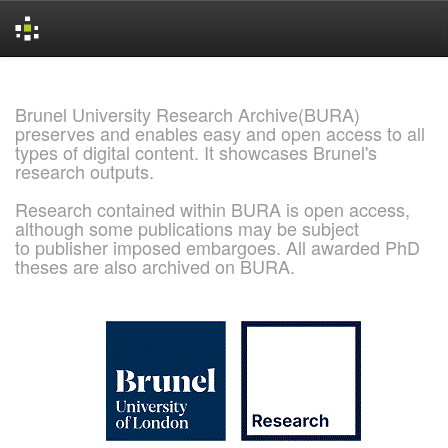
Skip
navigation
Brunel University Research Archive(BURA)
preserves and enables easy and open access to all
types of digital content. It showcases Brunel's
research outputs.
Research contained within BURA is open access,
although some publications may be subject
to publisher imposed embargoes. All awarded PhD
theses are also archived on BURA.