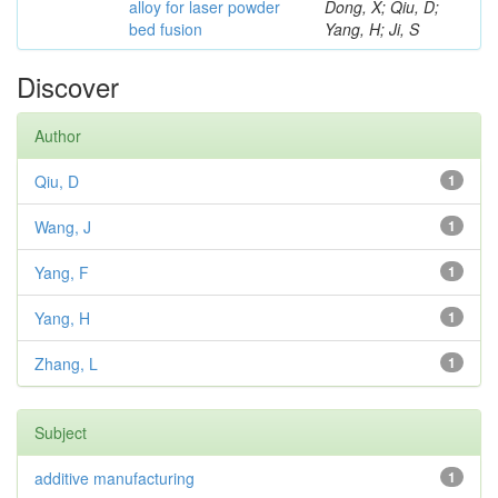
alloy for laser powder
Dong, X; Qiu, D;
bed fusion
Yang, H; Ji, S
Discover
Author
Qiu, D
1
Wang, J
1
Yang, F
1
Yang, H
1
Zhang, L
1
Subject
additive manufacturing
1