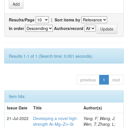
Results/Page
|
Sort items by
In order
Authors/record
Results 1-1 of 1 (Search time: 0.001 seconds).
previous
1
next
Item hits:
Issue Date
Title
Author(s)
21-Jul-2022
Developing a novel high-
Yang, F; Wang, J;
strength Al–Mg–Zn–Si
Wen, T; Zhang, L;