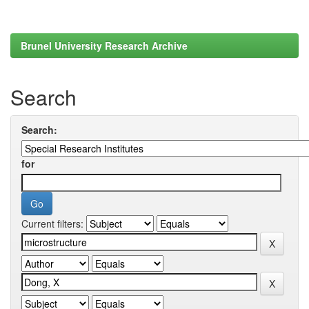
Brunel University Research Archive
Search
Search:
for
Current filters: