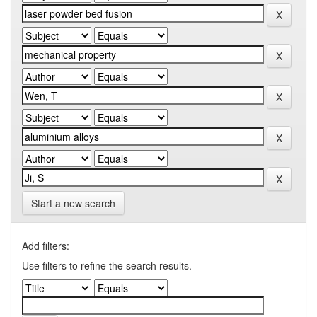
Start a new search
Add filters:
Use filters to refine the search results.