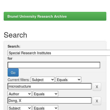
Brunel University Research Archive
Search
Search:
for
Current filters: