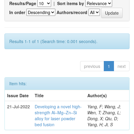
Results/Page
|
Sort items by
In order
Authors/record
Results 1-1 of 1 (Search time: 0.001 seconds).
previous
1
next
Item hits:
Issue Date
Title
Author(s)
21-Jul-2022
Developing a novel high-
Yang, F; Wang, J;
strength Al–Mg–Zn–Si
Wen, T; Zhang, L;
alloy for laser powder
Dong, X; Qiu, D;
bed fusion
Yang, H; Ji, S