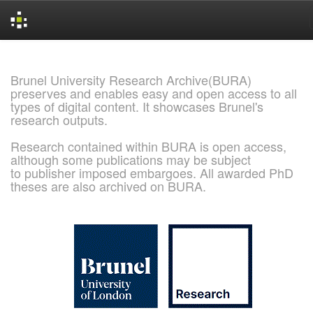
Skip
navigation
Brunel University Research Archive(BURA)
preserves and enables easy and open access to all
types of digital content. It showcases Brunel's
research outputs.
Research contained within BURA is open access,
although some publications may be subject
to publisher imposed embargoes. All awarded PhD
theses are also archived on BURA.