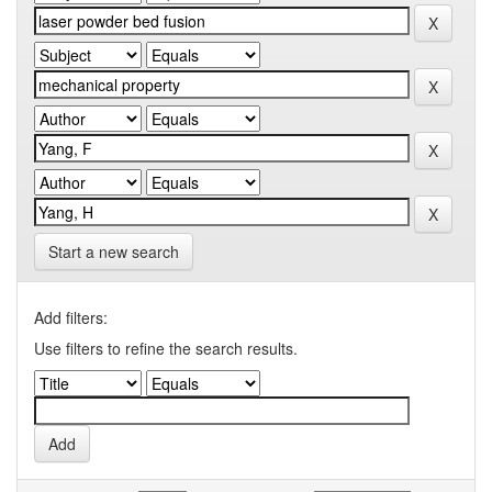
Start a new search
Add filters:
Use filters to refine the search results.