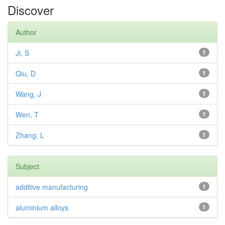
Discover
Author
Ji, S
1
Qiu, D
1
Wang, J
1
Wen, T
1
Zhang, L
1
Subject
additive manufacturing
1
aluminium alloys
1