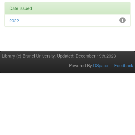
Date issued
2022
1
Library (c) Brunel University. Updated: December 19th,2023
Powered By:
DSpace
Feedback