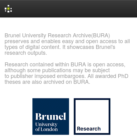
Skip
navigation
Brunel University Research Archive(BURA)
preserves and enables easy and open access to all
types of digital content. It showcases Brunel's
research outputs.
Research contained within BURA is open access,
although some publications may be subject
to publisher imposed embargoes. All awarded PhD
theses are also archived on BURA.