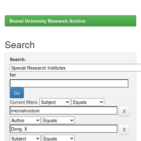
Brunel University Research Archive
Search
Search:
for
Current filters: