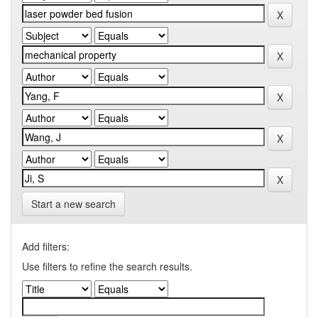
Start a new search
Add filters:
Use filters to refine the search results.