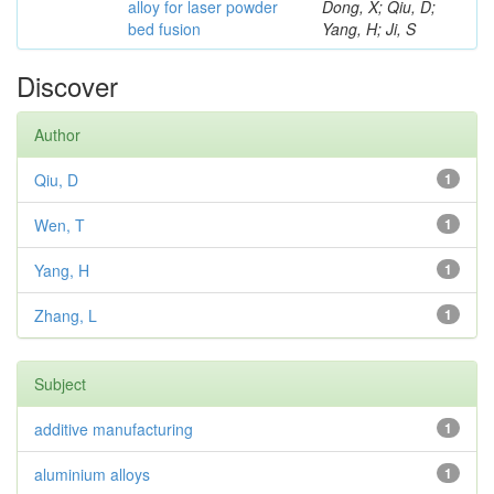
alloy for laser powder
Dong, X; Qiu, D;
bed fusion
Yang, H; Ji, S
Discover
Author
Qiu, D
1
Wen, T
1
Yang, H
1
Zhang, L
1
Subject
additive manufacturing
1
aluminium alloys
1