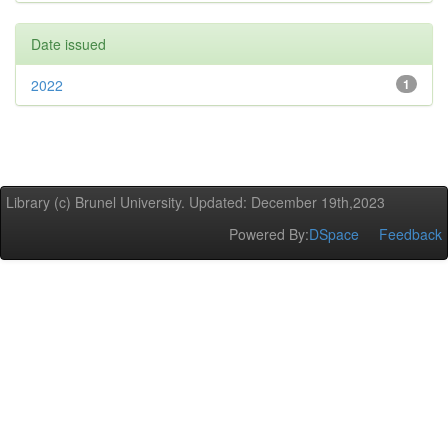
Date issued
2022
1
Library (c) Brunel University. Updated: December 19th,2023
Powered By:
DSpace
Feedback