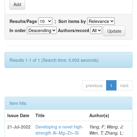
Results/Page
|
Sort items by
In order
Authors/record
Results 1-1 of 1 (Search time: 0.002 seconds).
previous
1
next
Item hits:
Issue Date
Title
Author(s)
21-Jul-2022
Developing a novel high-
Yang, F; Wang, J;
strength Al–Mg–Zn–Si
Wen, T; Zhang, L;