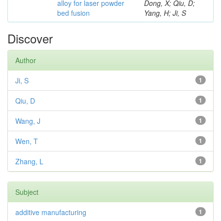
alloy for laser powder
Dong, X; Qiu, D;
bed fusion
Yang, H; Ji, S
Discover
Author
Ji, S
1
Qiu, D
1
Wang, J
1
Wen, T
1
Zhang, L
1
Subject
additive manufacturing
1