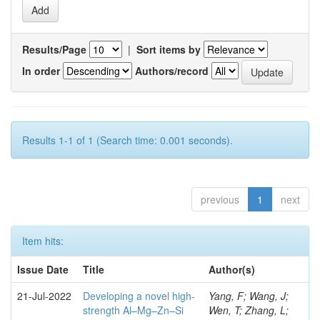
Results/Page
|
Sort items by
In order
Authors/record
Results 1-1 of 1 (Search time: 0.001 seconds).
previous
1
next
Item hits:
Issue Date
Title
Author(s)
21-Jul-2022
Developing a novel high-
Yang, F; Wang, J;
strength Al–Mg–Zn–Si
Wen, T; Zhang, L;