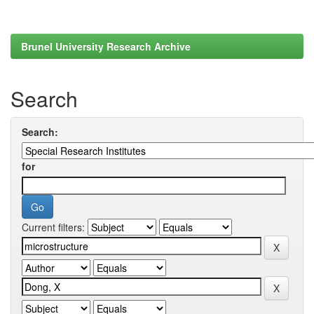
Brunel University Research Archive
Search
Search:
for
Current filters: