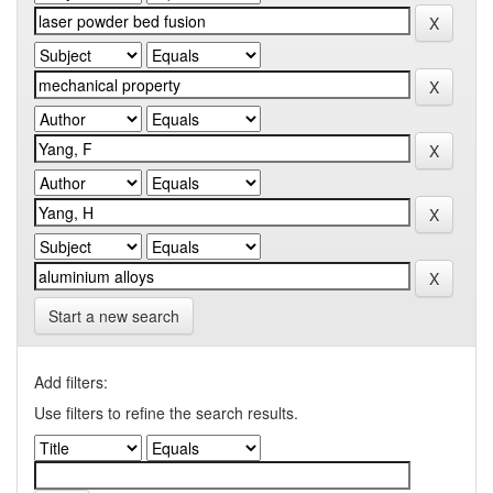
Start a new search
Add filters:
Use filters to refine the search results.