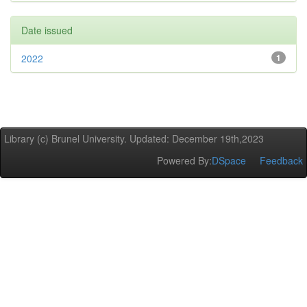
Date issued
2022
1
Library (c) Brunel University. Updated: December 19th,2023
Powered By:
DSpace
Feedback