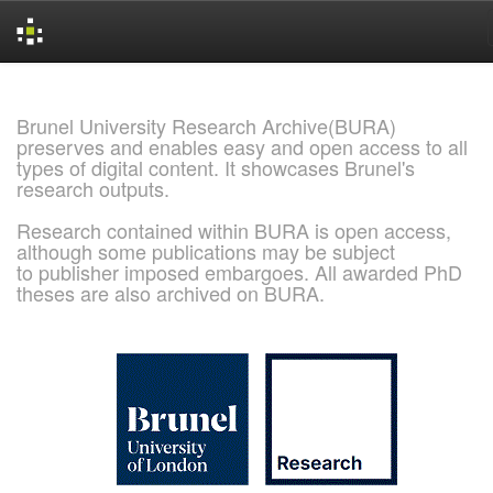
Skip
navigation
Brunel University Research Archive(BURA)
preserves and enables easy and open access to all
types of digital content. It showcases Brunel's
research outputs.
Research contained within BURA is open access,
although some publications may be subject
to publisher imposed embargoes. All awarded PhD
theses are also archived on BURA.