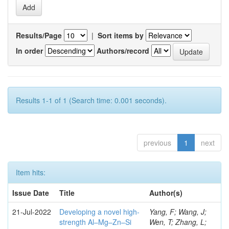
Results/Page
|
Sort items by
In order
Authors/record
Results 1-1 of 1 (Search time: 0.001 seconds).
previous
1
next
Item hits:
Issue Date
Title
Author(s)
21-Jul-2022
Developing a novel high-
Yang, F; Wang, J;
strength Al–Mg–Zn–Si
Wen, T; Zhang, L;