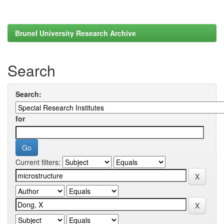
Brunel University Research Archive
Search
Search:
for
Current filters: