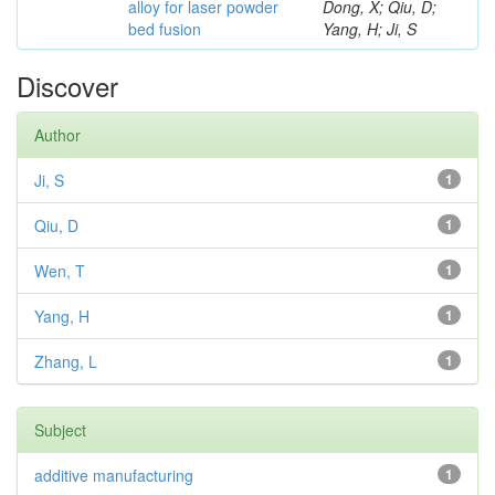
alloy for laser powder
Dong, X; Qiu, D;
bed fusion
Yang, H; Ji, S
Discover
Author
Ji, S
1
Qiu, D
1
Wen, T
1
Yang, H
1
Zhang, L
1
Subject
additive manufacturing
1