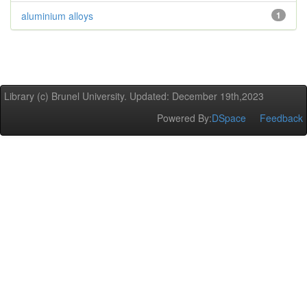
aluminium alloys
1
Library (c) Brunel University. Updated: December 19th,2023
Powered By:
DSpace
Feedback