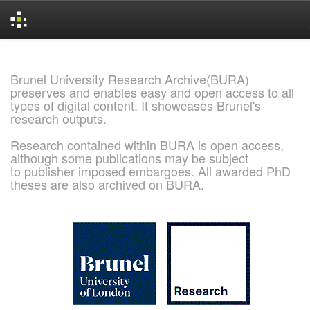
Skip
navigation
Brunel University Research Archive(BURA)
preserves and enables easy and open access to all
types of digital content. It showcases Brunel's
research outputs.
Research contained within BURA is open access,
although some publications may be subject
to publisher imposed embargoes. All awarded PhD
theses are also archived on BURA.