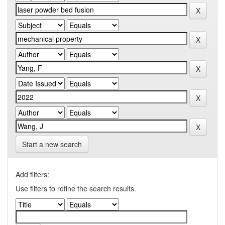
Start a new search
Add filters:
Use filters to refine the search results.