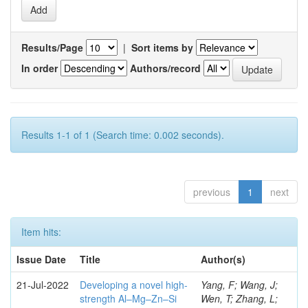
Results/Page
|
Sort items by
In order
Authors/record
Results 1-1 of 1 (Search time: 0.002 seconds).
previous
1
next
Item hits:
Issue Date
Title
Author(s)
21-Jul-2022
Developing a novel high-
Yang, F; Wang, J;
strength Al–Mg–Zn–Si
Wen, T; Zhang, L;