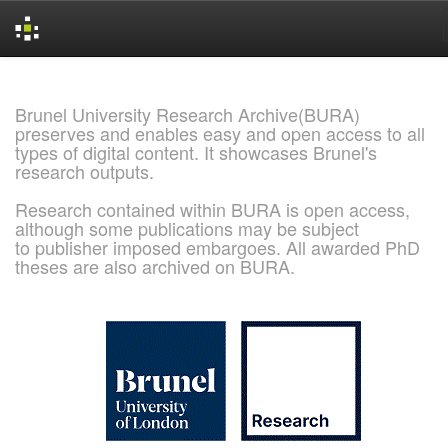
Skip
navigation
Brunel University Research Archive(BURA)
preserves and enables easy and open access to all
types of digital content. It showcases Brunel's
research outputs.
Research contained within BURA is open access,
although some publications may be subject
to publisher imposed embargoes. All awarded PhD
theses are also archived on BURA.