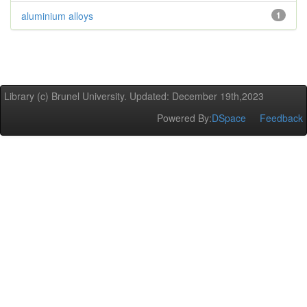
aluminium alloys
1
Library (c) Brunel University. Updated: December 19th,2023
Powered By:
DSpace
Feedback