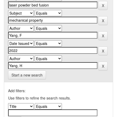
Start a new search
Add filters:
Use filters to refine the search results.