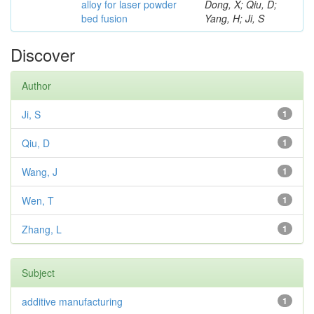
alloy for laser powder
Dong, X; Qiu, D;
bed fusion
Yang, H; Ji, S
Discover
Author
Ji, S
1
Qiu, D
1
Wang, J
1
Wen, T
1
Zhang, L
1
Subject
additive manufacturing
1