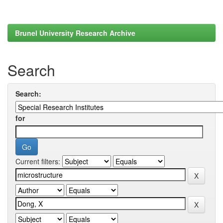
Brunel University Research Archive
Search
Search:
for
Current filters: