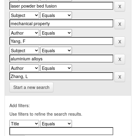
Start a new search
Add filters:
Use filters to refine the search results.