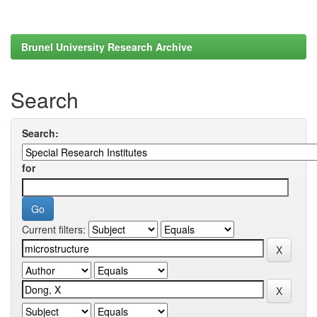
Brunel University Research Archive
Search
Search:
for
Current filters: