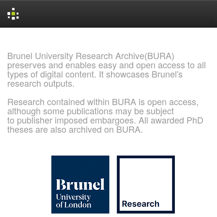
Skip
navigation
Brunel University Research Archive(BURA)
preserves and enables easy and open access to all
types of digital content. It showcases Brunel's
research outputs.
Research contained within BURA is open access,
although some publications may be subject
to publisher imposed embargoes. All awarded PhD
theses are also archived on BURA.