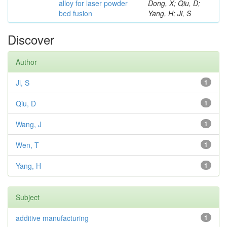
alloy for laser powder
Dong, X; Qiu, D;
bed fusion
Yang, H; Ji, S
Discover
Author
Ji, S
1
Qiu, D
1
Wang, J
1
Wen, T
1
Yang, H
1
Subject
additive manufacturing
1