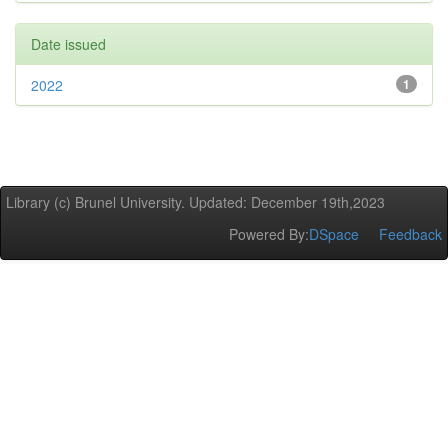
Date issued
2022
1
Library (c) Brunel University. Updated: December 19th,2023
Powered By:
DSpace
Feedback