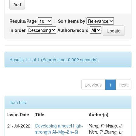
Results/Page
|
Sort items by
In order
Authors/record
Results 1-1 of 1 (Search time: 0.002 seconds).
previous
1
next
Item hits:
Issue Date
Title
Author(s)
21-Jul-2022
Developing a novel high-
Yang, F; Wang, J;
strength Al–Mg–Zn–Si
Wen, T; Zhang, L;