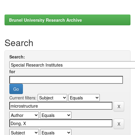
Brunel University Research Archive
Search
Search:
for
Current filters: