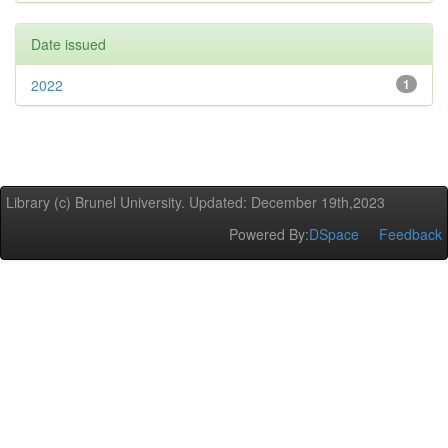
Date issued
2022
1
Library (c) Brunel University. Updated: December 19th,2023
Powered By:
DSpace
Feedback