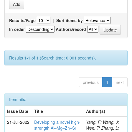
Results/Page
|
Sort items by
In order
Authors/record
Results 1-1 of 1 (Search time: 0.001 seconds).
previous
1
next
Item hits:
Issue Date
Title
Author(s)
21-Jul-2022
Developing a novel high-
Yang, F; Wang, J;
strength Al–Mg–Zn–Si
Wen, T; Zhang, L;