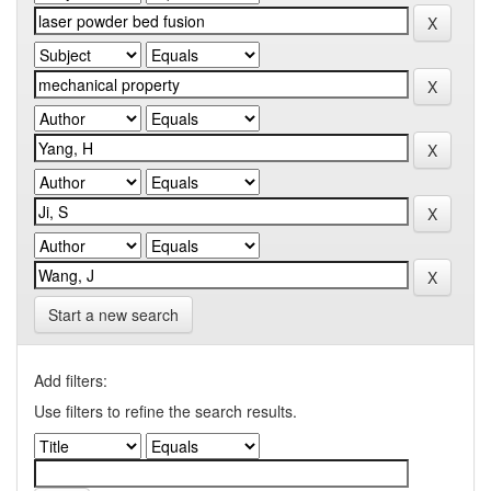
Start a new search
Add filters:
Use filters to refine the search results.