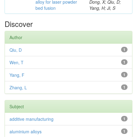
alloy for laser powder
Dong, X; Qiu, D;
bed fusion
Yang, H; Ji, S
Discover
Author
Qiu, D
1
Wen, T
1
Yang, F
1
Zhang, L
1
Subject
additive manufacturing
1
aluminium alloys
1