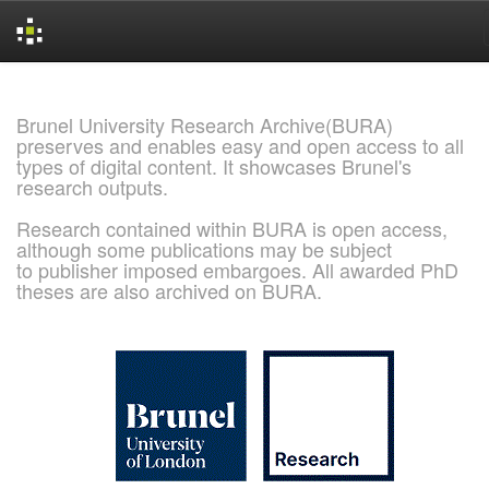
Skip
navigation
Brunel University Research Archive(BURA)
preserves and enables easy and open access to all
types of digital content. It showcases Brunel's
research outputs.
Research contained within BURA is open access,
although some publications may be subject
to publisher imposed embargoes. All awarded PhD
theses are also archived on BURA.