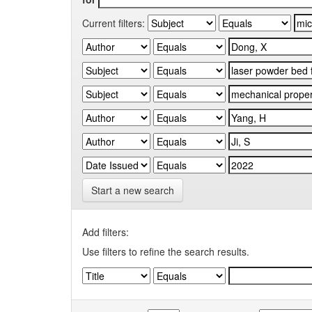
Current filters:
Start a new search
Add filters:
Use filters to refine the search results.