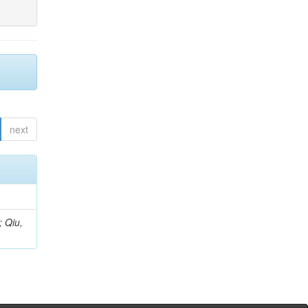
next
; Qiu,