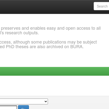
 preserves and enables easy and open access to all
l's research outputs.
ccess, although some publications may be subject
ded PhD theses are also archived on BURA.