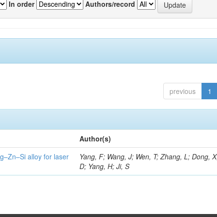
In order
Authors/record
previous
1
Author(s)
g–Zn–Si alloy for laser
Yang, F; Wang, J; Wen, T; Zhang, L; Dong, X
D; Yang, H; Ji, S