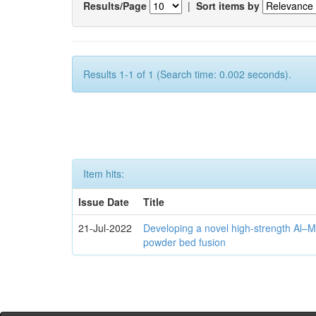
Results/Page
|
Sort items by
Results 1-1 of 1 (Search time: 0.002 seconds).
Item hits:
Issue Date
Title
21-Jul-2022
Developing a novel high-strength Al–M
powder bed fusion