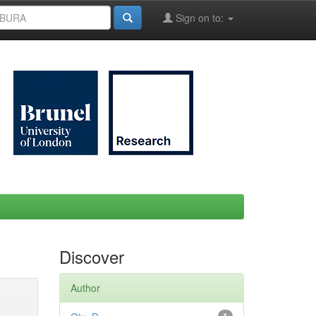
Sign on to:
Discover
Author