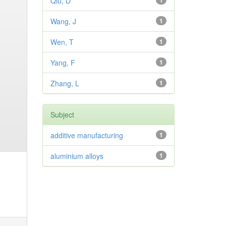
Qiu, D
1
Wang, J
1
Wen, T
1
Yang, F
1
Zhang, L
1
Subject
additive manufacturing
1
aluminium alloys
1