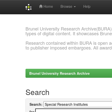
Home
Browse
Help
Skip
navigation
Brunel University Research Archive(BURA)
types of digital content. It showcases Brune
Research contained within BURA is open a
to publisher imposed embargoes. All awar
Brunel University Research Archive
Search
Search:
for