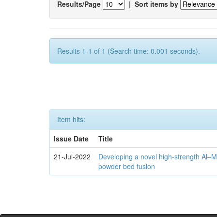
Results/Page
|
Sort items by
Results 1-1 of 1 (Search time: 0.001 seconds).
Item hits:
Issue Date
Title
21-Jul-2022
Developing a novel high-strength Al–M
powder bed fusion