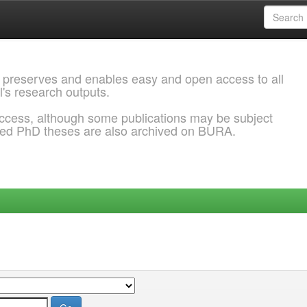
 preserves and enables easy and open access to all
l's research outputs.
ccess, although some publications may be subject
ded PhD theses are also archived on BURA.