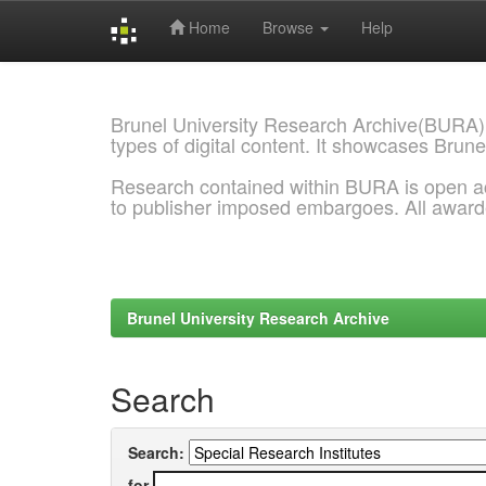
Home
Browse
Help
Skip
navigation
Brunel University Research Archive(BURA)
types of digital content. It showcases Brune
Research contained within BURA is open a
to publisher imposed embargoes. All awar
Brunel University Research Archive
Search
Search:
for