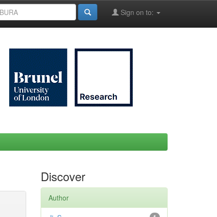
Sign on to:
Discover
Author