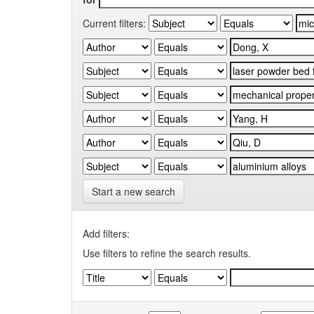
Current filters:
Start a new search
Add filters:
Use filters to refine the search results.