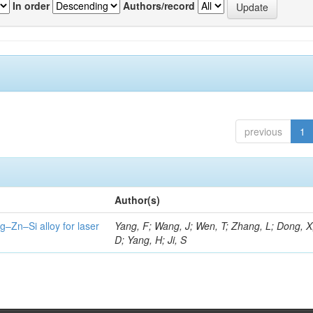
In order
Authors/record
previous
1
Author(s)
g–Zn–Si alloy for laser
Yang, F; Wang, J; Wen, T; Zhang, L; Dong, X
D; Yang, H; Ji, S