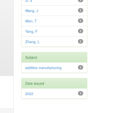
Ji, S
1
Wang, J
1
Wen, T
1
Yang, F
1
Zhang, L
1
Subject
additive manufacturing
1
Date issued
2022
1