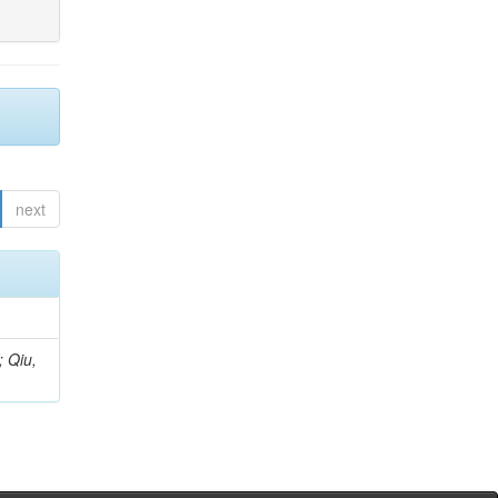
next
; Qiu,