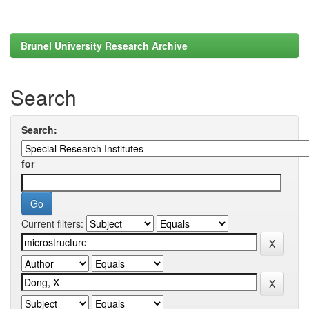
Brunel University Research Archive
Search
Search:
for
Current filters: