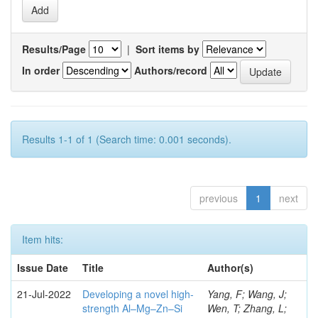
Results/Page
|
Sort items by
In order
Authors/record
Results 1-1 of 1 (Search time: 0.001 seconds).
previous
1
next
Item hits:
Issue Date
Title
Author(s)
21-Jul-2022
Developing a novel high-
Yang, F; Wang, J;
strength Al–Mg–Zn–Si
Wen, T; Zhang, L;