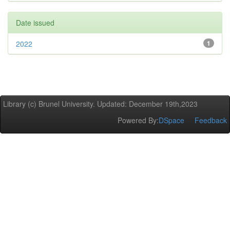
Date issued
2022
1
Library (c) Brunel University. Updated: December 19th,2023
Powered By:
DSpace
Feedback