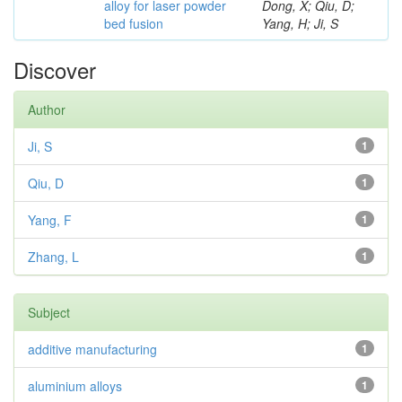
alloy for laser powder
Dong, X; Qiu, D;
bed fusion
Yang, H; Ji, S
Discover
Author
Ji, S
1
Qiu, D
1
Yang, F
1
Zhang, L
1
Subject
additive manufacturing
1
aluminium alloys
1