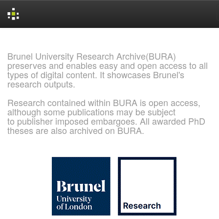
Skip
navigation
Brunel University Research Archive(BURA)
preserves and enables easy and open access to all
types of digital content. It showcases Brunel's
research outputs.
Research contained within BURA is open access,
although some publications may be subject
to publisher imposed embargoes. All awarded PhD
theses are also archived on BURA.