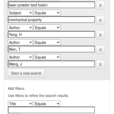
Start a new search
Add filters:
Use filters to refine the search results.