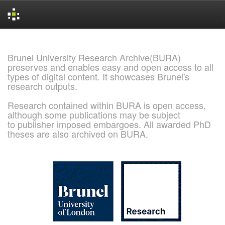
Skip
navigation
Brunel University Research Archive(BURA)
preserves and enables easy and open access to all
types of digital content. It showcases Brunel's
research outputs.
Research contained within BURA is open access,
although some publications may be subject
to publisher imposed embargoes. All awarded PhD
theses are also archived on BURA.