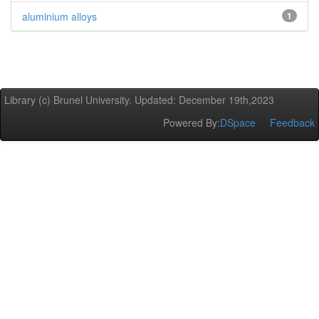
aluminium alloys
1
Library (c) Brunel University. Updated: December 19th,2023
Powered By:
DSpace
Feedback