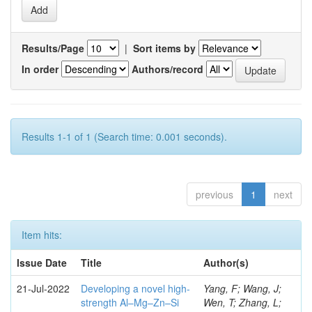
Results/Page
|
Sort items by
In order
Authors/record
Results 1-1 of 1 (Search time: 0.001 seconds).
previous
1
next
Item hits:
Issue Date
Title
Author(s)
21-Jul-2022
Developing a novel high-
Yang, F; Wang, J;
strength Al–Mg–Zn–Si
Wen, T; Zhang, L;