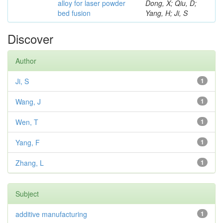
alloy for laser powder
Dong, X; Qiu, D;
bed fusion
Yang, H; Ji, S
Discover
Author
Ji, S
1
Wang, J
1
Wen, T
1
Yang, F
1
Zhang, L
1
Subject
additive manufacturing
1