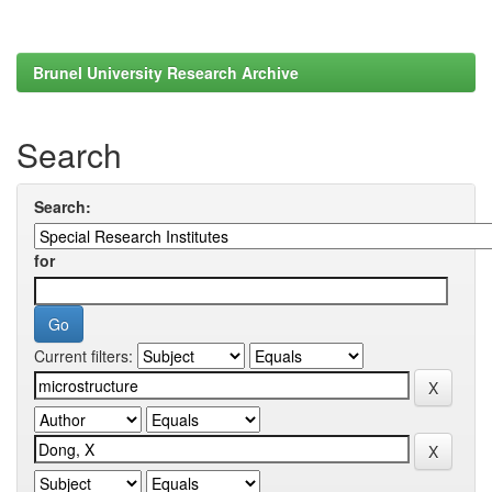
Brunel University Research Archive
Search
Search:
for
Current filters: