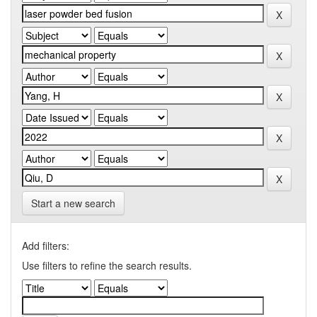
Start a new search
Add filters:
Use filters to refine the search results.