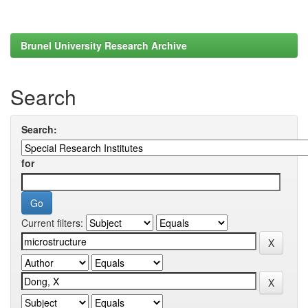
Brunel University Research Archive
Search
Search:
for
Current filters: