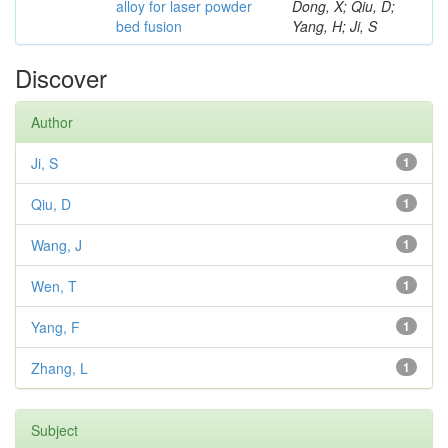
alloy for laser powder
Dong, X; Qiu, D;
bed fusion
Yang, H; Ji, S
Discover
Author
Ji, S
1
Qiu, D
1
Wang, J
1
Wen, T
1
Yang, F
1
Zhang, L
1
Subject