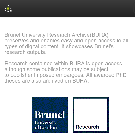
Skip
navigation
Brunel University Research Archive(BURA)
preserves and enables easy and open access to all
types of digital content. It showcases Brunel's
research outputs.
Research contained within BURA is open access,
although some publications may be subject
to publisher imposed embargoes. All awarded PhD
theses are also archived on BURA.