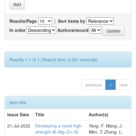
Results/Page
|
Sort items by
In order
Authors/record
Results 1-1 of 1 (Search time: 0.001 seconds).
previous
1
next
Item hits:
Issue Date
Title
Author(s)
21-Jul-2022
Developing a novel high-
Yang, F; Wang, J;
strength Al–Mg–Zn–Si
Wen, T; Zhang, L;