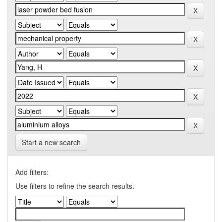
Start a new search
Add filters:
Use filters to refine the search results.