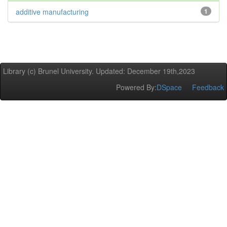
additive manufacturing
1
Library (c) Brunel University. Updated: December 19th,2023
Powered By:
DSpace
Feedback