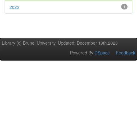
2022
1
Library (c) Brunel University. Updated: December 19th,2023
Powered By:
DSpace
Feedback