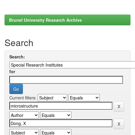
Brunel University Research Archive
Search
Search:
for
Current filters: