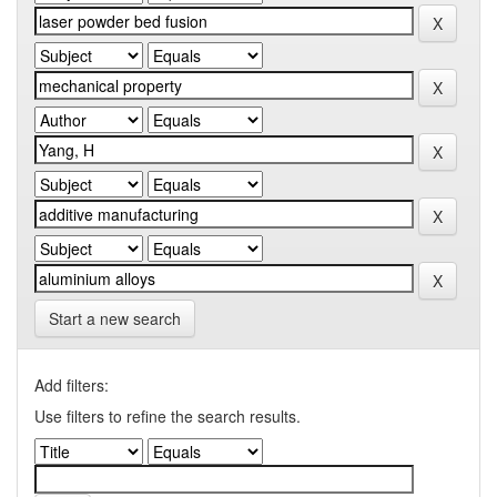
Start a new search
Add filters:
Use filters to refine the search results.