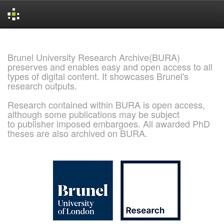
Skip
navigation
Brunel University Research Archive(BURA)
preserves and enables easy and open access to all
types of digital content. It showcases Brunel's
research outputs.
Research contained within BURA is open access,
although some publications may be subject
to publisher imposed embargoes. All awarded PhD
theses are also archived on BURA.