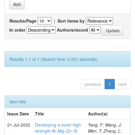
Results/Page
|
Sort items by
In order
Authors/record
Results 1-1 of 1 (Search time: 0.001 seconds).
previous
1
next
Item hits:
Issue Date
Title
Author(s)
21-Jul-2022
Developing a novel high-
Yang, F; Wang, J;
strength Al–Mg–Zn–Si
Wen, T; Zhang, L;