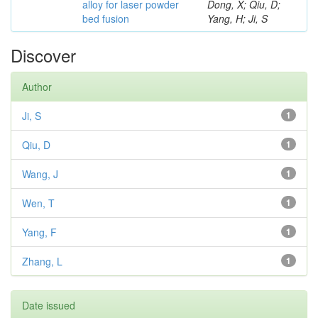
alloy for laser powder
Dong, X; Qiu, D;
bed fusion
Yang, H; Ji, S
Discover
Author
Ji, S
1
Qiu, D
1
Wang, J
1
Wen, T
1
Yang, F
1
Zhang, L
1
Date issued