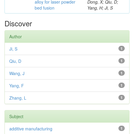
alloy for laser powder
Dong, X; Qiu, D;
bed fusion
Yang, H; Ji, S
Discover
Author
Ji, S
1
Qiu, D
1
Wang, J
1
Yang, F
1
Zhang, L
1
Subject
additive manufacturing
1