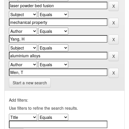
Start a new search
Add filters:
Use filters to refine the search results.