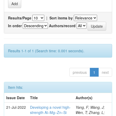
Results/Page
|
Sort items by
In order
Authors/record
Results 1-1 of 1 (Search time: 0.001 seconds).
previous
1
next
Item hits:
Issue Date
Title
Author(s)
21-Jul-2022
Developing a novel high-
Yang, F; Wang, J;
strength Al–Mg–Zn–Si
Wen, T; Zhang, L;