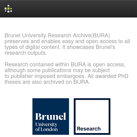
Skip
navigation
Brunel University Research Archive(BURA)
preserves and enables easy and open access to all
types of digital content. It showcases Brunel's
research outputs.
Research contained within BURA is open access,
although some publications may be subject
to publisher imposed embargoes. All awarded PhD
theses are also archived on BURA.