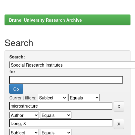
Brunel University Research Archive
Search
Search:
for
Current filters: