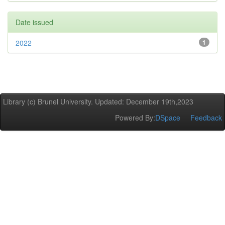
Date issued
2022
1
Library (c) Brunel University. Updated: December 19th,2023
Powered By:
DSpace
Feedback