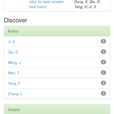
alloy for laser powder
Dong, X; Qiu, D;
bed fusion
Yang, H; Ji, S
Discover
Author
Ji, S
1
Qiu, D
1
Wang, J
1
Wen, T
1
Yang, F
1
Zhang, L
1
Subject