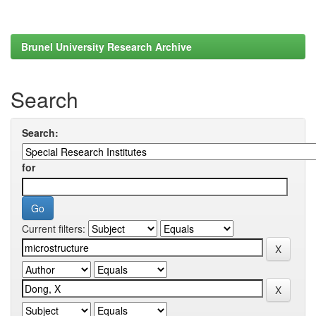
Brunel University Research Archive
Search
Search:
for
Current filters: