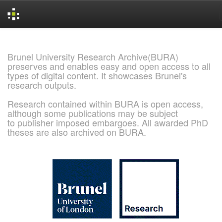
Skip
navigation
Brunel University Research Archive(BURA)
preserves and enables easy and open access to all
types of digital content. It showcases Brunel's
research outputs.
Research contained within BURA is open access,
although some publications may be subject
to publisher imposed embargoes. All awarded PhD
theses are also archived on BURA.