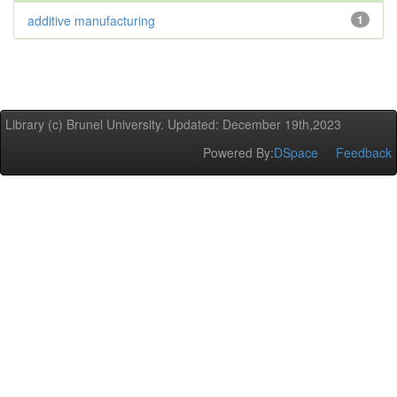
additive manufacturing
1
Library (c) Brunel University. Updated: December 19th,2023
Powered By:
DSpace
Feedback