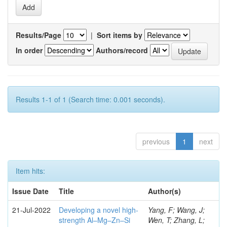
Results/Page
|
Sort items by
In order
Authors/record
Results 1-1 of 1 (Search time: 0.001 seconds).
previous
1
next
Item hits:
Issue Date
Title
Author(s)
21-Jul-2022
Developing a novel high-
Yang, F; Wang, J;
strength Al–Mg–Zn–Si
Wen, T; Zhang, L;