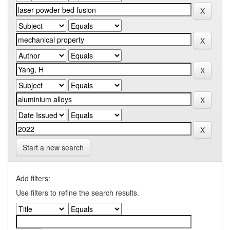
Start a new search
Add filters:
Use filters to refine the search results.