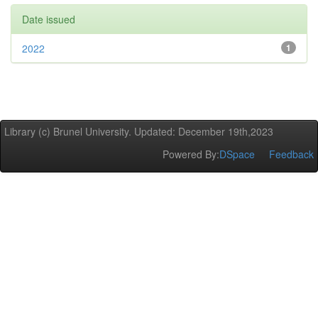
Date issued
2022
1
Library (c) Brunel University. Updated: December 19th,2023
Powered By:
DSpace
Feedback