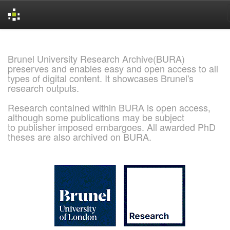
Skip
navigation
Brunel University Research Archive(BURA)
preserves and enables easy and open access to all
types of digital content. It showcases Brunel's
research outputs.
Research contained within BURA is open access,
although some publications may be subject
to publisher imposed embargoes. All awarded PhD
theses are also archived on BURA.