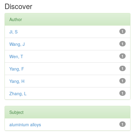
Discover
Author
Ji, S
1
Wang, J
1
Wen, T
1
Yang, F
1
Yang, H
1
Zhang, L
1
Subject
aluminium alloys
1