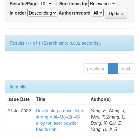
Results/Page
|
Sort items by
In order
Authors/record
Results 1-1 of 1 (Search time: 0.002 seconds).
previous
1
next
Item hits:
Issue Date
Title
Author(s)
21-Jul-2022
Developing a novel high-
Yang, F; Wang, J;
strength Al–Mg–Zn–Si
Wen, T; Zhang, L;
alloy for laser powder
Dong, X; Qiu, D;
bed fusion
Yang, H; Ji, S