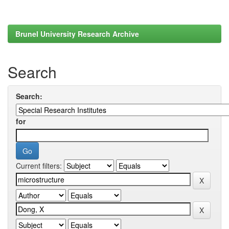
Brunel University Research Archive
Search
Search:
for
Current filters: