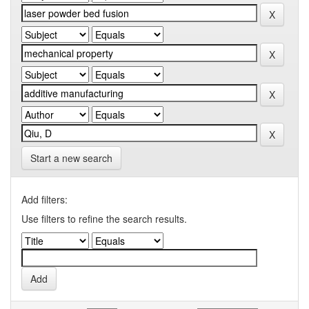
Start a new search
Add filters:
Use filters to refine the search results.